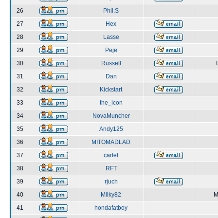
26
Phil.S
27
Hex
28
Lasse
29
Peje
30
Russell
31
Dan
32
Kickstart
33
the_icon
34
NovaMuncher
35
Andy125
36
MITOMADLAD
37
cartel
38
RFT
39
rjuch
40
Milky82
M
41
hondafatboy