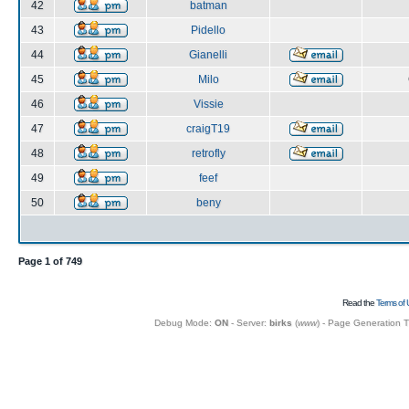
42
batman
43
Pidello
44
Gianelli
45
Milo
46
Vissie
47
craigT19
48
retrofly
49
feef
50
beny
Page
1
of
749
Read the
Terms of 
Debug Mode:
ON
- Server:
birks
(
www
) - Page Generation 