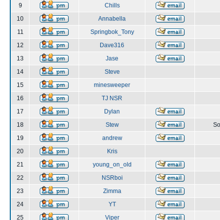
9
Chills
10
Annabella
11
Springbok_Tony
12
Dave316
13
Jase
14
Steve
15
minesweeper
16
TJ NSR
17
Dylan
18
Stew
So
19
andrew
20
Kris
21
young_on_old
22
NSRboi
23
Zimma
24
YT
25
Viper