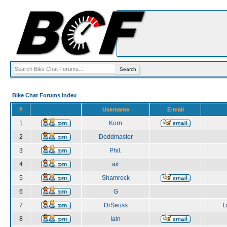
Bike Chat Forums Index
#
Username
E-mail
1
Korn
2
Doddmaster
3
Phil.
4
air
5
Shamrock
6
G
7
DrSeuss
L
8
Iain