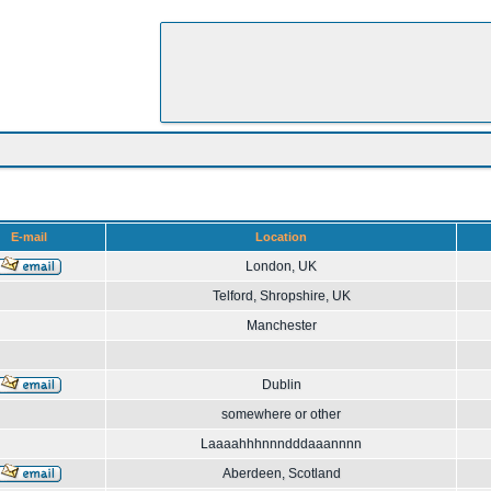
E-mail
Location
London, UK
Telford, Shropshire, UK
Manchester
Dublin
somewhere or other
Laaaahhhnnndddaaannnn
Aberdeen, Scotland