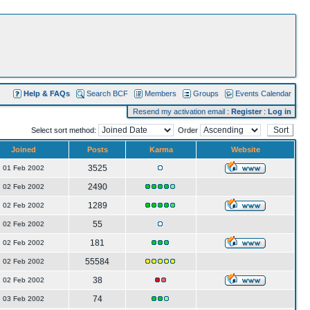
Help & FAQs
Search BCF
Members
Groups
Events Calendar
Resend my activation email
:
Register
:
Log in
Select sort method:
Order
Joined
Posts
Karma
Website
3525
01 Feb 2002
2490
02 Feb 2002
1289
02 Feb 2002
55
02 Feb 2002
181
02 Feb 2002
55584
02 Feb 2002
38
02 Feb 2002
74
03 Feb 2002