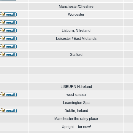
Manchester/Cheshire
Worcester
Lisburn, N.Ireland
Leicester / East Midlands
Stafford
LISBURN N.Ireland
west sussex
Leamington Spa
Dublin, Ireland
Manchester the rainy place
Upright.....for now!