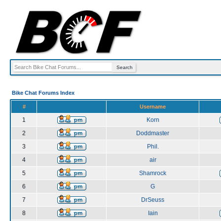
Bike Chat Forums Index
#
Username
1
Korn
2
Doddmaster
3
Phil.
4
air
5
Shamrock
6
G
7
DrSeuss
8
Iain