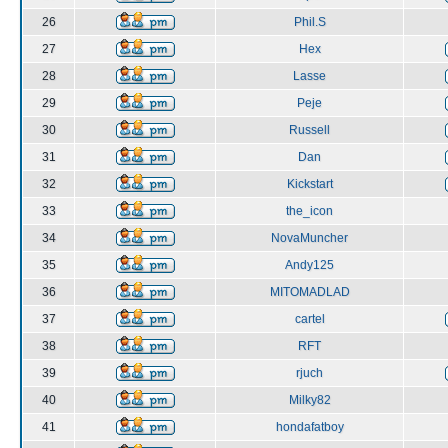
26
Phil.S
27
Hex
28
Lasse
29
Peje
30
Russell
31
Dan
32
Kickstart
33
the_icon
34
NovaMuncher
35
Andy125
36
MITOMADLAD
37
cartel
38
RFT
39
rjuch
40
Milky82
41
hondafatboy