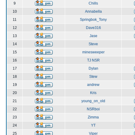
9
Chills
10
Annabella
11
Springbok_Tony
12
Dave316
13
Jase
14
Steve
15
minesweeper
16
TJ NSR
17
Dylan
18
Stew
19
andrew
20
Kris
21
young_on_old
22
NSRboi
23
Zimma
24
YT
25
Viper