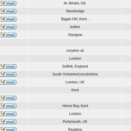
Nr. Bristol, UK.
Stourbridge
Biggin Hill, Kent...
bolton
Glasgow
croydon uk
London
Suffolk, England
South Yorkshire/Lincolnshire
London, UK
Kent
Herne Bay, Kent
London
Portsmouth, UK
Reading