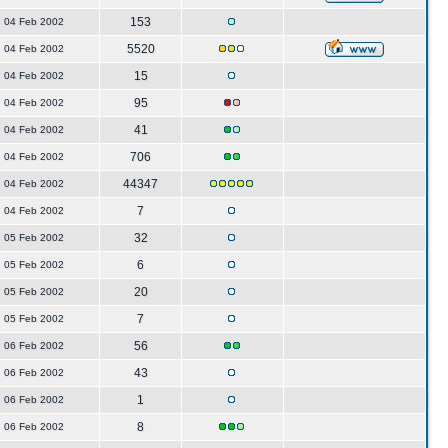
153
04 Feb 2002
5520
04 Feb 2002
15
04 Feb 2002
95
04 Feb 2002
41
04 Feb 2002
706
04 Feb 2002
44347
04 Feb 2002
7
04 Feb 2002
32
05 Feb 2002
6
05 Feb 2002
20
05 Feb 2002
7
05 Feb 2002
56
06 Feb 2002
43
06 Feb 2002
1
06 Feb 2002
8
06 Feb 2002