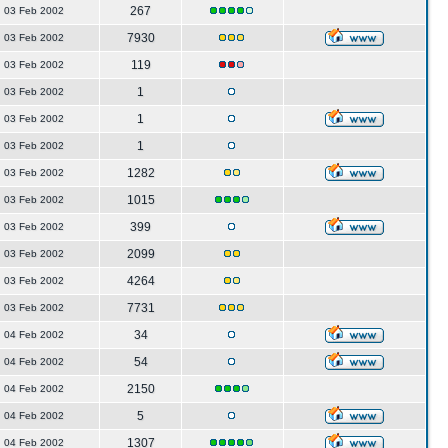
267
03 Feb 2002
7930
03 Feb 2002
119
03 Feb 2002
1
03 Feb 2002
1
03 Feb 2002
1
03 Feb 2002
1282
03 Feb 2002
1015
03 Feb 2002
399
03 Feb 2002
2099
03 Feb 2002
4264
03 Feb 2002
7731
03 Feb 2002
34
04 Feb 2002
54
04 Feb 2002
2150
04 Feb 2002
5
04 Feb 2002
1307
04 Feb 2002