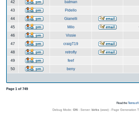
42
batman
43
Pidello
44
Gianelli
45
Milo
46
Vissie
47
craigT19
48
retrofly
49
feef
50
beny
Page
1
of
749
Read the
Terms of 
Debug Mode:
ON
- Server:
birks
(
www
) - Page Generation 