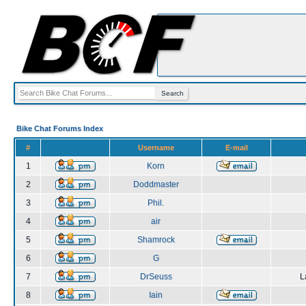
Bike Chat Forums Index
#
Username
E-mail
1
Korn
2
Doddmaster
3
Phil.
4
air
5
Shamrock
6
G
7
DrSeuss
L
8
Iain