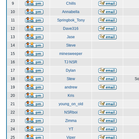
9
Chills
10
Annabella
11
Springbok_Tony
12
Dave316
13
Jase
14
Steve
15
minesweeper
16
TJ NSR
17
Dylan
18
Stew
So
19
andrew
20
Kris
21
young_on_old
22
NSRboi
23
Zimma
24
YT
25
Viper