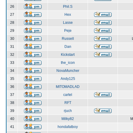
26
Phil.S
27
Hex
28
Lasse
29
Peje
30
Russell
31
Dan
32
Kickstart
33
the_icon
34
NovaMuncher
35
Andy125
36
MITOMADLAD
37
cartel
38
RFT
39
rjuch
40
Milky82
M
41
hondafatboy