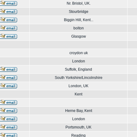
Nr. Bristol, UK.
Stourbridge
Biggin Hill, Kent...
bolton
Glasgow
croydon uk
London
Suffolk, England
South Yorkshire/Lincolnshire
London, UK
Kent
Herne Bay, Kent
London
Portsmouth, UK
Reading