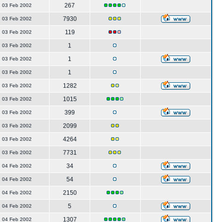
267
03 Feb 2002
7930
03 Feb 2002
119
03 Feb 2002
1
03 Feb 2002
1
03 Feb 2002
1
03 Feb 2002
1282
03 Feb 2002
1015
03 Feb 2002
399
03 Feb 2002
2099
03 Feb 2002
4264
03 Feb 2002
7731
03 Feb 2002
34
04 Feb 2002
54
04 Feb 2002
2150
04 Feb 2002
5
04 Feb 2002
1307
04 Feb 2002