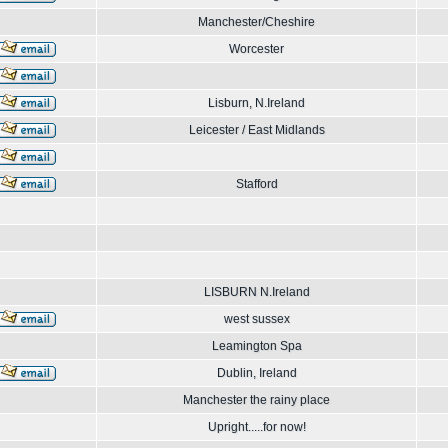
Manchester/Cheshire
Worcester
Lisburn, N.Ireland
Leicester / East Midlands
Stafford
LISBURN N.Ireland
west sussex
Leamington Spa
Dublin, Ireland
Manchester the rainy place
Upright.....for now!