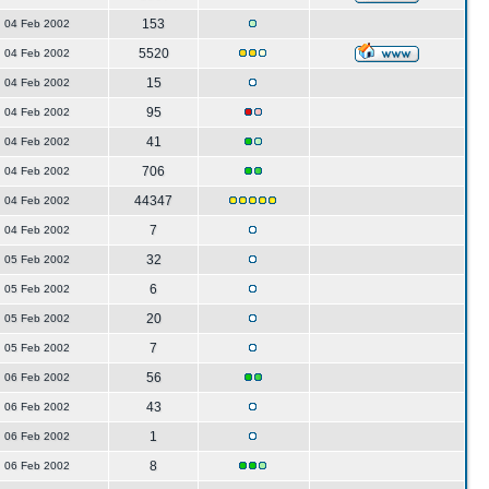
153
04 Feb 2002
5520
04 Feb 2002
15
04 Feb 2002
95
04 Feb 2002
41
04 Feb 2002
706
04 Feb 2002
44347
04 Feb 2002
7
04 Feb 2002
32
05 Feb 2002
6
05 Feb 2002
20
05 Feb 2002
7
05 Feb 2002
56
06 Feb 2002
43
06 Feb 2002
1
06 Feb 2002
8
06 Feb 2002