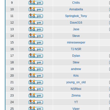
9
Chills
10
Annabella
11
Springbok_Tony
12
Dave316
13
Jase
14
Steve
15
minesweeper
16
TJ NSR
17
Dylan
18
Stew
19
andrew
20
Kris
21
young_on_old
22
NSRboi
23
Zimma
24
YT
25
Viper