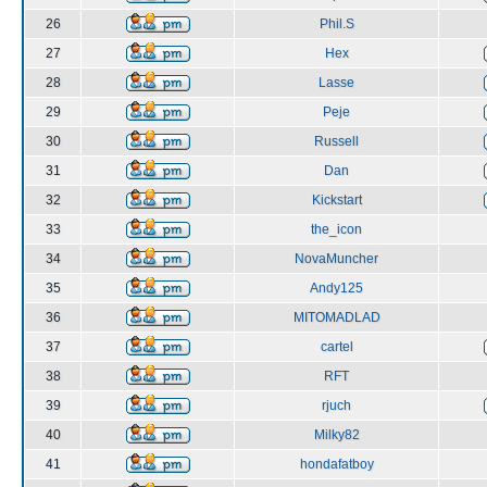
26
Phil.S
27
Hex
28
Lasse
29
Peje
30
Russell
31
Dan
32
Kickstart
33
the_icon
34
NovaMuncher
35
Andy125
36
MITOMADLAD
37
cartel
38
RFT
39
rjuch
40
Milky82
41
hondafatboy