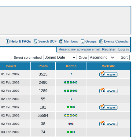
Help & FAQs
Search BCF
Members
Groups
Events Calendar
Resend my activation email
:
Register
:
Log in
Select sort method:
Order
Joined
Posts
Karma
Website
3525
01 Feb 2002
2490
02 Feb 2002
1289
02 Feb 2002
55
02 Feb 2002
181
02 Feb 2002
55584
02 Feb 2002
38
02 Feb 2002
74
03 Feb 2002