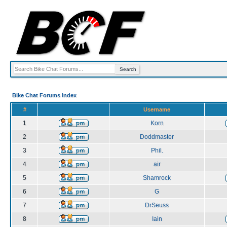
Bike Chat Forums Index
#
Username
1
Korn
2
Doddmaster
3
Phil.
4
air
5
Shamrock
6
G
7
DrSeuss
8
Iain