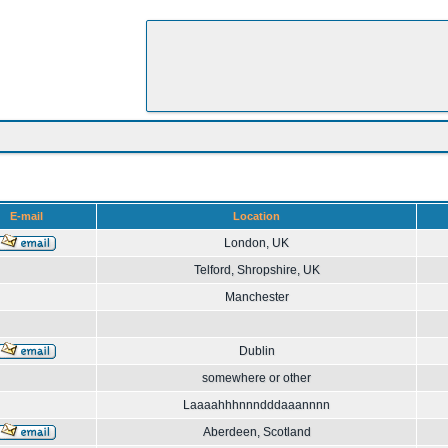
E-mail
Location
London, UK
Telford, Shropshire, UK
Manchester
Dublin
somewhere or other
Laaaahhhnnndddaaannnn
Aberdeen, Scotland