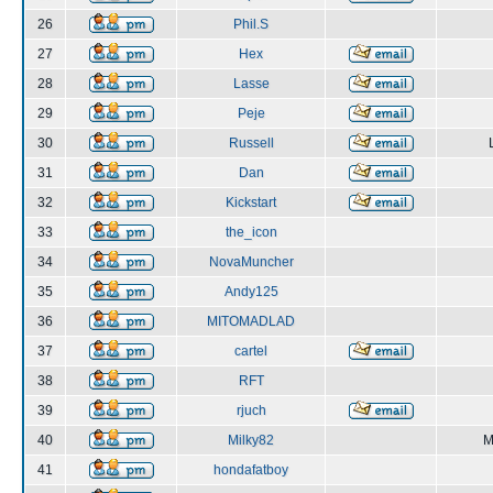
26
Phil.S
27
Hex
28
Lasse
29
Peje
30
Russell
31
Dan
32
Kickstart
33
the_icon
34
NovaMuncher
35
Andy125
36
MITOMADLAD
37
cartel
38
RFT
39
rjuch
40
Milky82
M
41
hondafatboy