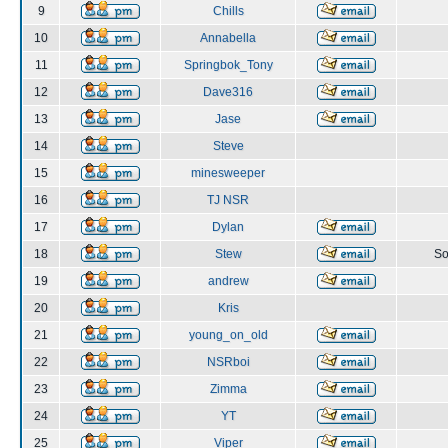
9
Chills
10
Annabella
11
Springbok_Tony
12
Dave316
13
Jase
14
Steve
15
minesweeper
16
TJ NSR
17
Dylan
18
Stew
So
19
andrew
20
Kris
21
young_on_old
22
NSRboi
23
Zimma
24
YT
25
Viper