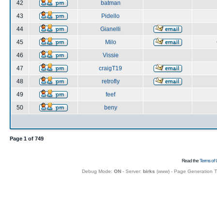
42
batman
43
Pidello
44
Gianelli
45
Milo
46
Vissie
47
craigT19
48
retrofly
49
feef
50
beny
Page
1
of
749
Read the
Terms of 
Debug Mode:
ON
- Server:
birks
(
www
) - Page Generation 