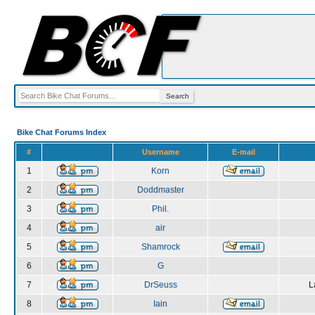
Bike Chat Forums Index
#
Username
E-mail
1
Korn
2
Doddmaster
3
Phil.
4
air
5
Shamrock
6
G
7
DrSeuss
L
8
Iain