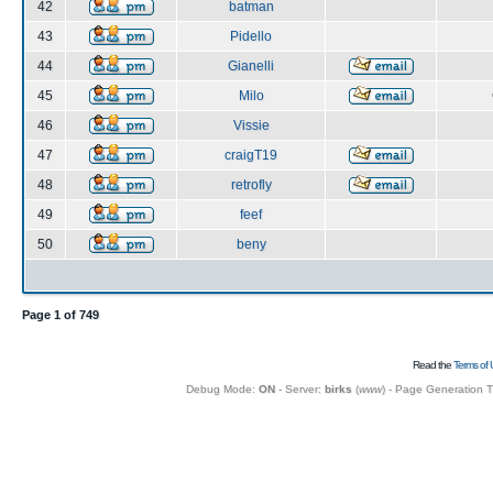
42
batman
43
Pidello
44
Gianelli
45
Milo
46
Vissie
47
craigT19
48
retrofly
49
feef
50
beny
Page
1
of
749
Read the
Terms of 
Debug Mode:
ON
- Server:
birks
(
www
) - Page Generation 