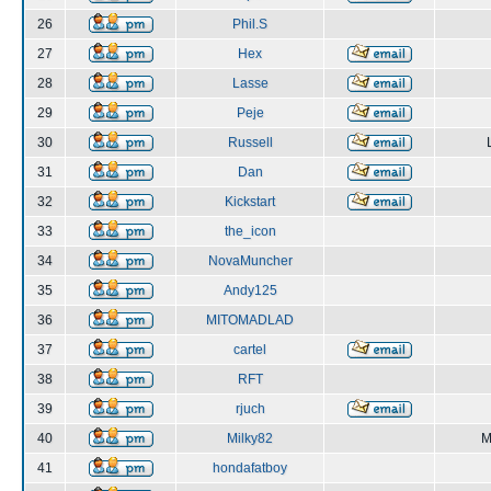
26
Phil.S
27
Hex
28
Lasse
29
Peje
30
Russell
31
Dan
32
Kickstart
33
the_icon
34
NovaMuncher
35
Andy125
36
MITOMADLAD
37
cartel
38
RFT
39
rjuch
40
Milky82
M
41
hondafatboy