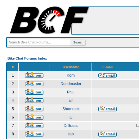
Bike Chat Forums Index
#
Username
E-mail
1
Korn
2
Doddmaster
3
Phil.
4
air
5
Shamrock
6
G
7
DrSeuss
L
8
Iain