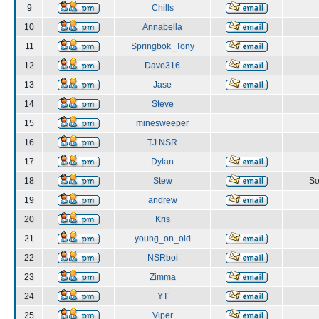
9
Chills
10
Annabella
11
Springbok_Tony
12
Dave316
13
Jase
14
Steve
15
minesweeper
16
TJ NSR
17
Dylan
18
Stew
So
19
andrew
20
Kris
21
young_on_old
22
NSRboi
23
Zimma
24
YT
25
Viper