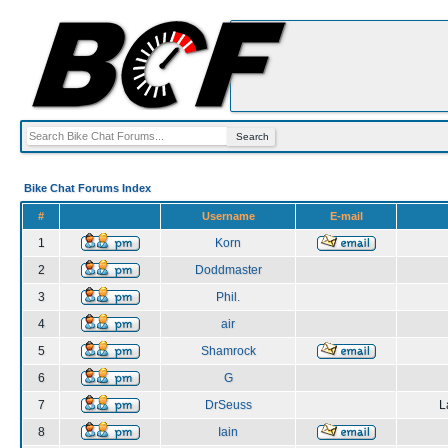
Bike Chat Forums Index
#
Username
E-mail
1
Korn
2
Doddmaster
3
Phil.
4
air
5
Shamrock
6
G
7
DrSeuss
L
8
Iain