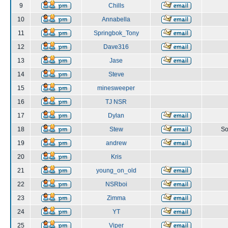
9
Chills
10
Annabella
11
Springbok_Tony
12
Dave316
13
Jase
14
Steve
15
minesweeper
16
TJ NSR
17
Dylan
18
Stew
So
19
andrew
20
Kris
21
young_on_old
22
NSRboi
23
Zimma
24
YT
25
Viper