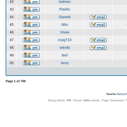
42
batman
43
Pidello
44
Gianelli
45
Milo
46
Vissie
47
craigT19
48
retrofly
49
feef
50
beny
Page
1
of
749
Read the
Terms of 
Debug Mode:
ON
- Server:
birks
(
www
) - Page Generation 