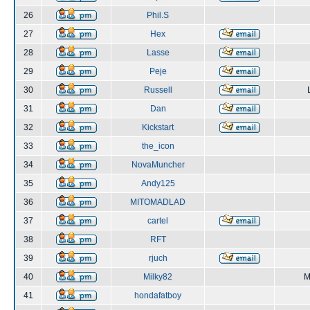
26
Phil.S
27
Hex
28
Lasse
29
Peje
30
Russell
31
Dan
32
Kickstart
33
the_icon
34
NovaMuncher
35
Andy125
36
MITOMADLAD
37
cartel
38
RFT
39
rjuch
40
Milky82
M
41
hondafatboy