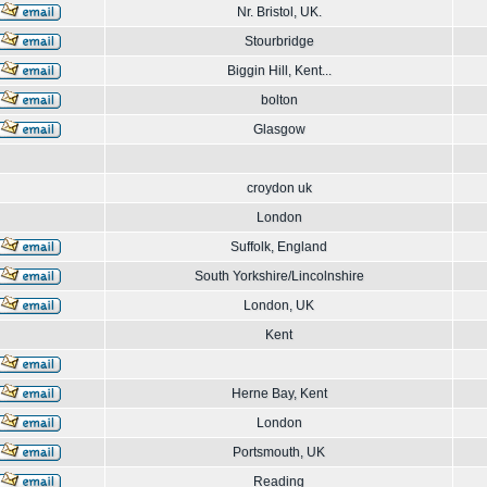
Nr. Bristol, UK.
Stourbridge
Biggin Hill, Kent...
bolton
Glasgow
croydon uk
London
Suffolk, England
South Yorkshire/Lincolnshire
London, UK
Kent
Herne Bay, Kent
London
Portsmouth, UK
Reading