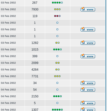
267
03 Feb 2002
7930
03 Feb 2002
119
03 Feb 2002
1
03 Feb 2002
1
03 Feb 2002
1
03 Feb 2002
1282
03 Feb 2002
1015
03 Feb 2002
399
03 Feb 2002
2099
03 Feb 2002
4264
03 Feb 2002
7731
03 Feb 2002
34
04 Feb 2002
54
04 Feb 2002
2150
04 Feb 2002
5
04 Feb 2002
1307
04 Feb 2002