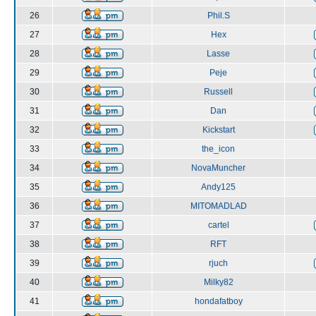
26
Phil.S
27
Hex
28
Lasse
29
Peje
30
Russell
31
Dan
32
Kickstart
33
the_icon
34
NovaMuncher
35
Andy125
36
MITOMADLAD
37
cartel
38
RFT
39
rjuch
40
Milky82
41
hondafatboy