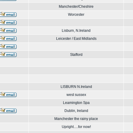
Manchester/Cheshire
Worcester
Lisburn, N.Ireland
Leicester / East Midlands
Stafford
LISBURN N.Ireland
west sussex
Leamington Spa
Dublin, Ireland
Manchester the rainy place
Upright.....for now!