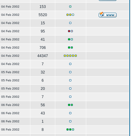
153
04 Feb 2002
5520
04 Feb 2002
15
04 Feb 2002
95
04 Feb 2002
41
04 Feb 2002
706
04 Feb 2002
44347
04 Feb 2002
7
04 Feb 2002
32
05 Feb 2002
6
05 Feb 2002
20
05 Feb 2002
7
05 Feb 2002
56
06 Feb 2002
43
06 Feb 2002
1
06 Feb 2002
8
06 Feb 2002