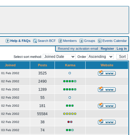
Help & FAQs
Search BCF
Members
Groups
Events Calendar
Resend my activation email
:
Register
:
Log in
Select sort method:
Order
Joined
Posts
Karma
Website
3525
01 Feb 2002
2490
02 Feb 2002
1289
02 Feb 2002
55
02 Feb 2002
181
02 Feb 2002
55584
02 Feb 2002
38
02 Feb 2002
74
03 Feb 2002