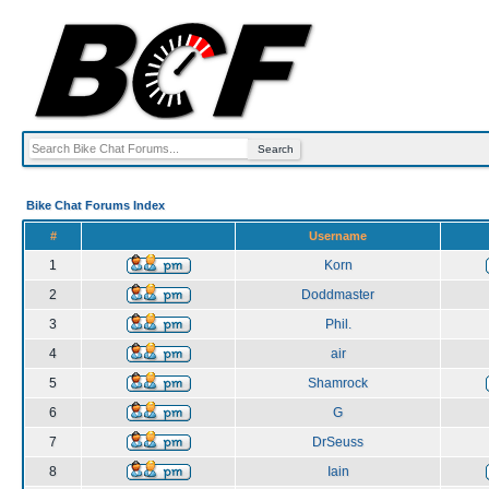
Bike Chat Forums Index
#
Username
1
Korn
2
Doddmaster
3
Phil.
4
air
5
Shamrock
6
G
7
DrSeuss
8
Iain