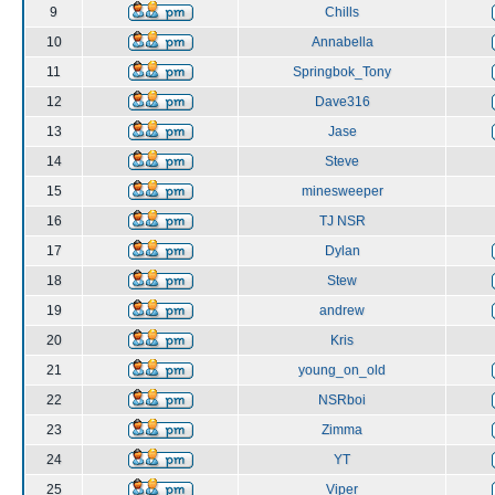
9
Chills
10
Annabella
11
Springbok_Tony
12
Dave316
13
Jase
14
Steve
15
minesweeper
16
TJ NSR
17
Dylan
18
Stew
19
andrew
20
Kris
21
young_on_old
22
NSRboi
23
Zimma
24
YT
25
Viper