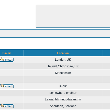
E-mail
Location
London, UK
Telford, Shropshire, UK
Manchester
Dublin
somewhere or other
Laaaahhhnnndddaaannnn
Aberdeen, Scotland