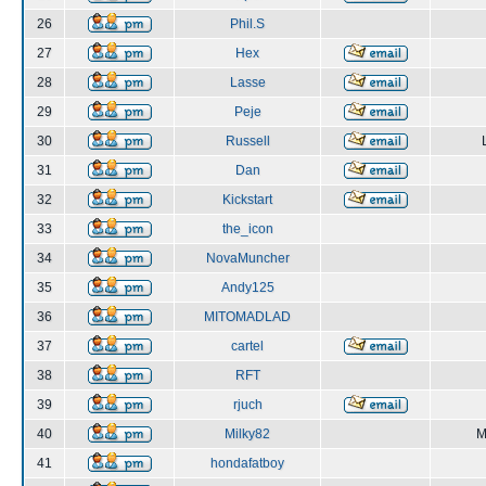
26
Phil.S
27
Hex
28
Lasse
29
Peje
30
Russell
31
Dan
32
Kickstart
33
the_icon
34
NovaMuncher
35
Andy125
36
MITOMADLAD
37
cartel
38
RFT
39
rjuch
40
Milky82
M
41
hondafatboy