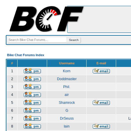
Bike Chat Forums Index
#
Username
E-mail
1
Korn
2
Doddmaster
3
Phil.
4
air
5
Shamrock
6
G
7
DrSeuss
L
8
Iain