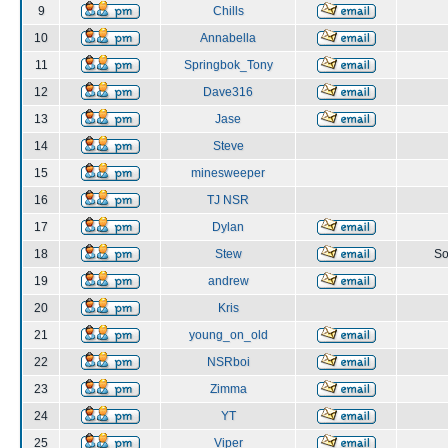
9
Chills
10
Annabella
11
Springbok_Tony
12
Dave316
13
Jase
14
Steve
15
minesweeper
16
TJ NSR
17
Dylan
18
Stew
So
19
andrew
20
Kris
21
young_on_old
22
NSRboi
23
Zimma
24
YT
25
Viper