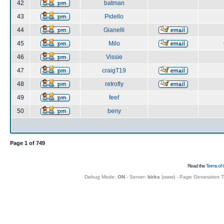
42
batman
43
Pidello
44
Gianelli
45
Milo
46
Vissie
47
craigT19
48
retrofly
49
feef
50
beny
Page
1
of
749
Read the
Terms of 
Debug Mode:
ON
- Server:
birks
(
www
) - Page Generation 