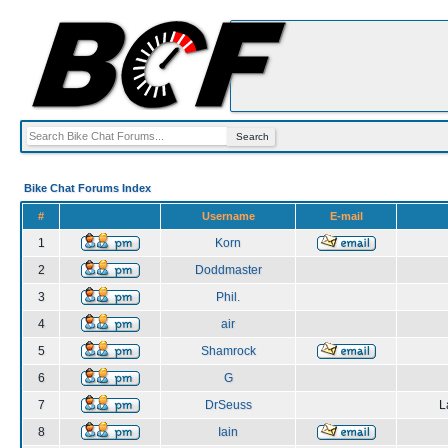
Bike Chat Forums Index
#
Username
E-mail
1
Korn
2
Doddmaster
3
Phil.
4
air
5
Shamrock
6
G
7
DrSeuss
L
8
Iain