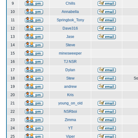
9
Chills
10
Annabella
11
Springbok_Tony
12
Dave316
13
Jase
14
Steve
15
minesweeper
16
TJ NSR
17
Dylan
18
Stew
So
19
andrew
20
Kris
21
young_on_old
22
NSRboi
23
Zimma
24
YT
25
Viper