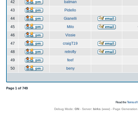
42
batman
43
Pidello
44
Gianelli
45
Milo
46
Vissie
47
craigT19
48
retrofly
49
feef
50
beny
Page
1
of
749
Read the
Terms of 
Debug Mode:
ON
- Server:
birks
(
www
) - Page Generation