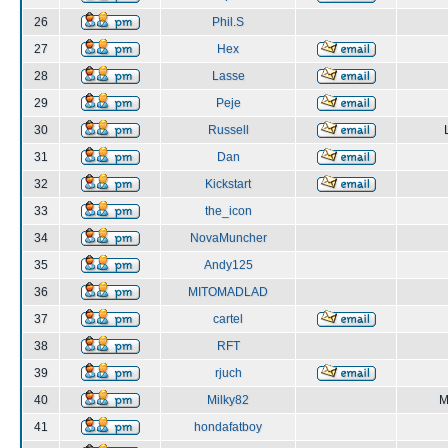
26
Phil.S
27
Hex
28
Lasse
29
Peje
30
Russell
31
Dan
32
Kickstart
33
the_icon
34
NovaMuncher
35
Andy125
36
MITOMADLAD
37
cartel
38
RFT
39
rjuch
40
Milky82
M
41
hondafatboy