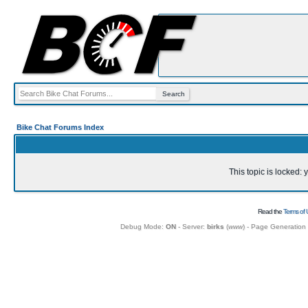
Bike Chat Forums Index
This topic is locked:
Read the
Terms of 
Debug Mode:
ON
- Server:
birks
(
www
) - Page Generation