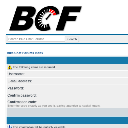
Bike Chat Forums Index
The following items are required
Username:
E-mail address:
Password:
Confirm password:
Confirmation code:
Enter the code exactly as you see it, paying attention to capital letters.
This information will be publicly viewable