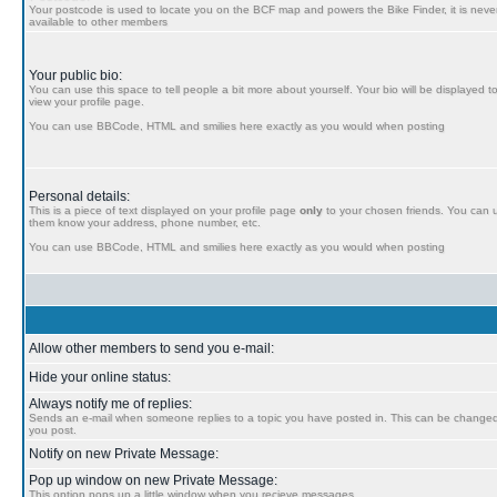
Your postcode is used to locate you on the BCF map and powers the Bike Finder, it is never
available to other members
Your public bio:
You can use this space to tell people a bit more about yourself. Your bio will be displayed t
view your profile page.
You can use BBCode, HTML and smilies here exactly as you would when posting
Personal details:
This is a piece of text displayed on your profile page
only
to your chosen friends. You can us
them know your address, phone number, etc.
You can use BBCode, HTML and smilies here exactly as you would when posting
Allow other members to send you e-mail:
Hide your online status:
Always notify me of replies:
Sends an e-mail when someone replies to a topic you have posted in. This can be chang
you post.
Notify on new Private Message:
Pop up window on new Private Message:
This option pops up a little window when you recieve messages.