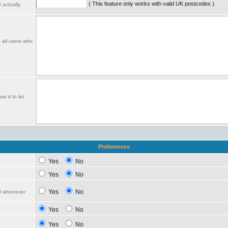
( This feature only works with valid UK postcodes )
 actually
o all users who
e it to let
Preferences
Yes
No
Yes
No
Yes
No
ed whenever
Yes
No
Yes
No