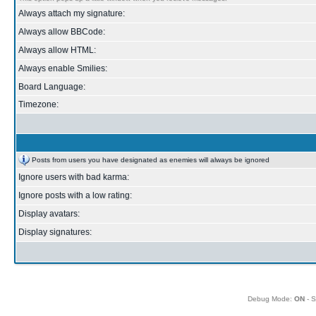
Always attach my signature:
Always allow BBCode:
Always allow HTML:
Always enable Smilies:
Board Language:
Timezone:
Posts from users you have designated as enemies will always be ignored
Ignore users with bad karma:
Ignore posts with a low rating:
Display avatars:
Display signatures:
Debug Mode:
ON
- S