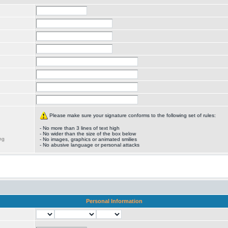
Please make sure your signature conforms to the following set of rules:
- No more than 3 lines of text high
- No wider than the size of the box below
ng
- No images, graphics or animated smilies
- No abusive language or personal attacks
Personal Information