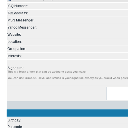
ICQ Number:
AIM Address:
MSN Messenger:
Yahoo Messenger:
Website:
Location:
Occupation:
Interests:
Signature:
This is a block of text that can be added to posts you make.
You can use BBCode, HTML and smilies in your signature exactly as you would when posti
Birthday:
Postcode: