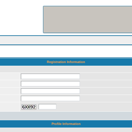
Registration Information
Profile Information