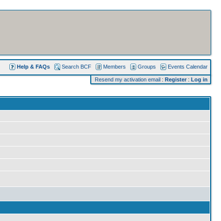
Help & FAQs
Search BCF
Members
Groups
Events Calendar
Resend my activation email
:
Register
:
Log in