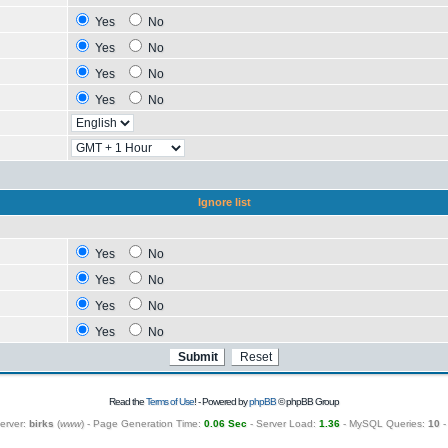
Yes
No
Yes
No
Yes
No
Yes
No
Ignore list
Yes
No
Yes
No
Yes
No
Yes
No
Read the
Terms of Use
! - Powered by
phpBB
© phpBB Group
erver:
birks
(
www
) - Page Generation Time:
0.06 Sec
- Server Load:
1.36
- MySQL Queries:
10
-