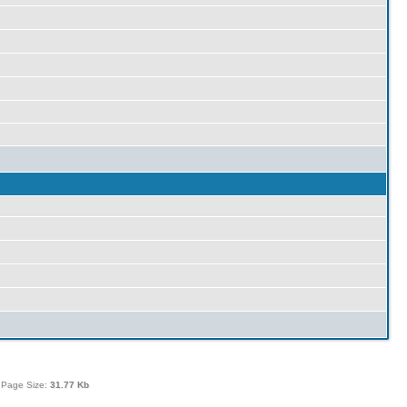
 Page Size:
31.77 Kb