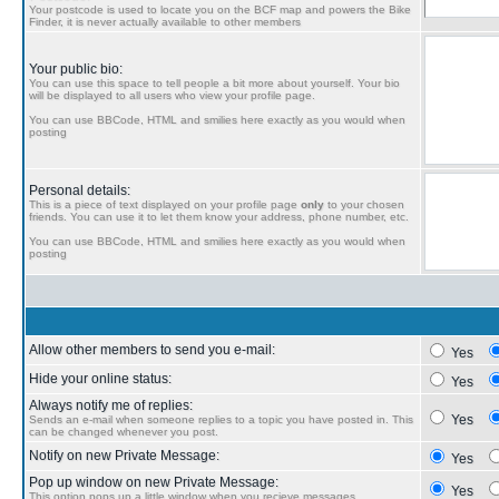
Your postcode is used to locate you on the BCF map and powers the Bike
Finder, it is never actually available to other members
Your public bio:
You can use this space to tell people a bit more about yourself. Your bio
will be displayed to all users who view your profile page.
You can use BBCode, HTML and smilies here exactly as you would when
posting
Personal details:
This is a piece of text displayed on your profile page
only
to your chosen
friends. You can use it to let them know your address, phone number, etc.
You can use BBCode, HTML and smilies here exactly as you would when
posting
Allow other members to send you e-mail:
Yes
Hide your online status:
Yes
Always notify me of replies:
Yes
Sends an e-mail when someone replies to a topic you have posted in. This
can be changed whenever you post.
Notify on new Private Message:
Yes
Pop up window on new Private Message:
Yes
This option pops up a little window when you recieve messages.