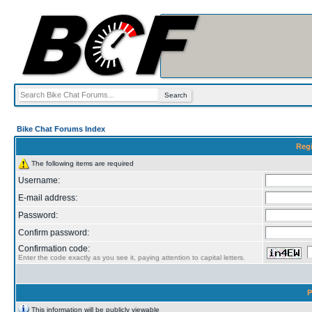
Bike Chat Forums Index
Regi
The following items are required
Username:
E-mail address:
Password:
Confirm password:
Confirmation code:
Enter the code exactly as you see it, paying attention to capital letters.
P
This information will be publicly viewable