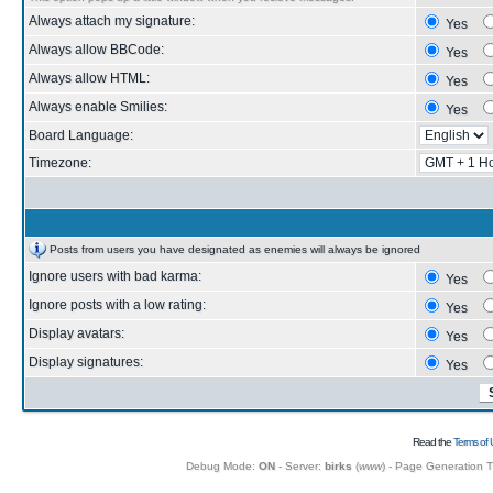
Always attach my signature:
Yes
Always allow BBCode:
Yes
Always allow HTML:
Yes
Always enable Smilies:
Yes
Board Language:
Timezone:
Posts from users you have designated as enemies will always be ignored
Ignore users with bad karma:
Yes
Ignore posts with a low rating:
Yes
Display avatars:
Yes
Display signatures:
Yes
Read the
Terms of 
Debug Mode:
ON
- Server:
birks
(
www
) - Page Generation 