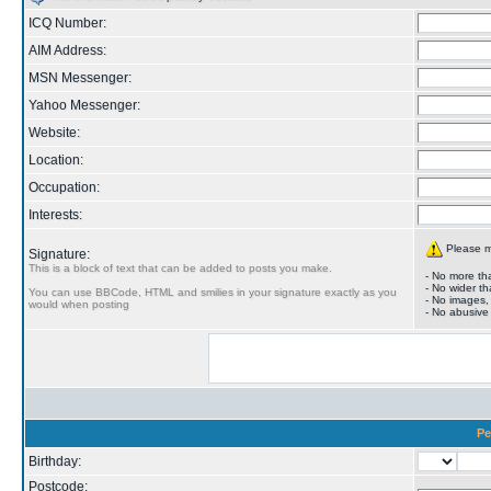
ICQ Number:
AIM Address:
MSN Messenger:
Yahoo Messenger:
Website:
Location:
Occupation:
Interests:
Please ma
Signature:
This is a block of text that can be added to posts you make.
- No more tha
- No wider th
You can use BBCode, HTML and smilies in your signature exactly as you
- No images,
would when posting
- No abusive
Pe
Birthday:
Postcode: