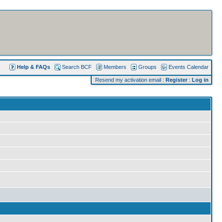
Help & FAQs
Search BCF
Members
Groups
Events Calendar
Resend my activation email
:
Register
:
Log in