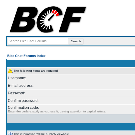
Bike Chat Forums Index
The following items are required
Username:
E-mail address:
Password:
Confirm password:
Confirmation code:
Enter the code exactly as you see it, paying attention to capital letters.
This information will be publicly viewable