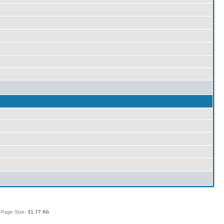
 Page Size:
31.77 Kb