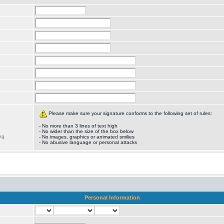
Please make sure your signature conforms to the following set of rules:
- No more than 3 lines of text high
- No wider than the size of the box below
ng
- No images, graphics or animated smilies
- No abusive language or personal attacks
Personal Information