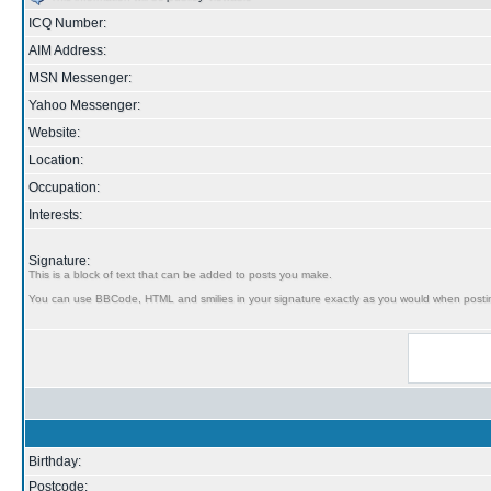
ICQ Number:
AIM Address:
MSN Messenger:
Yahoo Messenger:
Website:
Location:
Occupation:
Interests:
Signature:
This is a block of text that can be added to posts you make.
You can use BBCode, HTML and smilies in your signature exactly as you would when posti
Birthday:
Postcode: