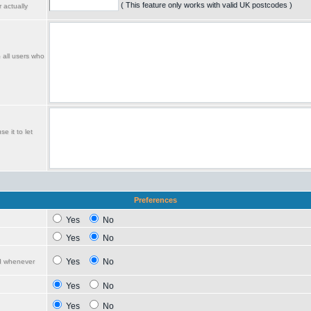
( This feature only works with valid UK postcodes )
 actually
o all users who
e it to let
Preferences
Yes
No
Yes
No
Yes
No
ed whenever
Yes
No
Yes
No