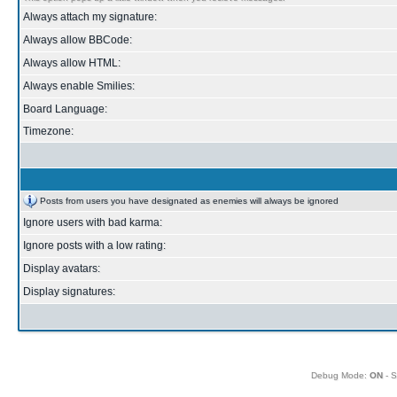
Always attach my signature:
Always allow BBCode:
Always allow HTML:
Always enable Smilies:
Board Language:
Timezone:
Posts from users you have designated as enemies will always be ignored
Ignore users with bad karma:
Ignore posts with a low rating:
Display avatars:
Display signatures:
Debug Mode:
ON
- S