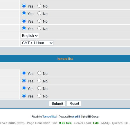
Yes
No
Yes
No
Yes
No
Yes
No
Ignore list
Yes
No
Yes
No
Yes
No
Yes
No
Read the
Terms of Use
! - Powered by
phpBB
© phpBB Group
erver:
birks
(
www
) - Page Generation Time:
0.06 Sec
- Server Load:
1.38
- MySQL Queries:
10
-