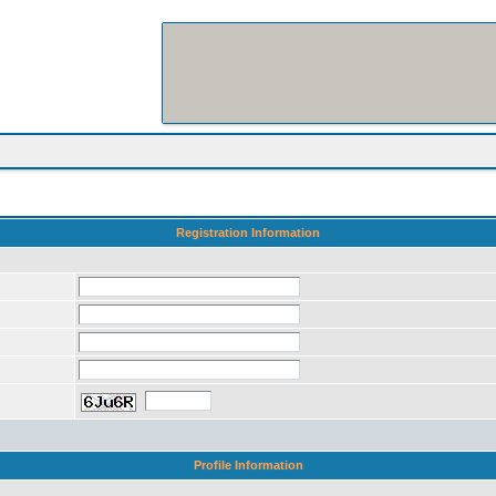
Registration Information
Profile Information