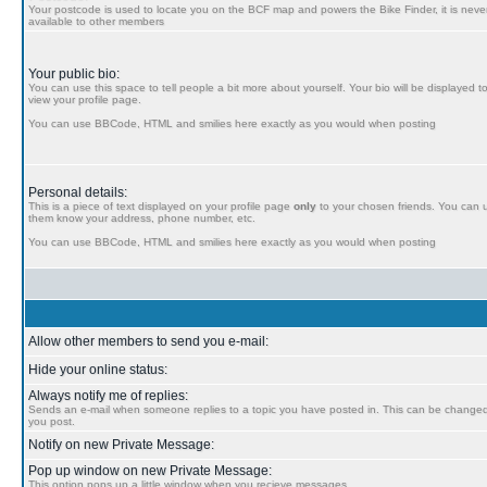
Your postcode is used to locate you on the BCF map and powers the Bike Finder, it is never
available to other members
Your public bio:
You can use this space to tell people a bit more about yourself. Your bio will be displayed t
view your profile page.
You can use BBCode, HTML and smilies here exactly as you would when posting
Personal details:
This is a piece of text displayed on your profile page
only
to your chosen friends. You can us
them know your address, phone number, etc.
You can use BBCode, HTML and smilies here exactly as you would when posting
Allow other members to send you e-mail:
Hide your online status:
Always notify me of replies:
Sends an e-mail when someone replies to a topic you have posted in. This can be chang
you post.
Notify on new Private Message:
Pop up window on new Private Message:
This option pops up a little window when you recieve messages.