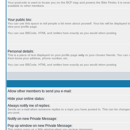
Your postcode is used to locate you on the BCF map and powers the Bike Finder, it is never
available to other members
Your public bio:
You can use this space to tell people a bit more about yourself. Your bio will be displayed t
view your profile page.
You can use BBCode, HTML and smilies here exactly as you would when posting
Personal details:
This is a piece of text displayed on your profile page
only
to your chosen friends. You can us
them know your address, phone number, etc.
You can use BBCode, HTML and smilies here exactly as you would when posting
Allow other members to send you e-mail:
Hide your online status:
Always notify me of replies:
Sends an e-mail when someone replies to a topic you have posted in. This can be chang
you post.
Notify on new Private Message:
Pop up window on new Private Message:
This option pops up a little window when you recieve messages.