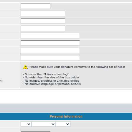
Please make sure your signature conforms to the following set of rules:
- No more than 3 lines of text high
- No wider than the size of the box below
ng
- No images, graphics or animated smilies
- No abusive language or personal attacks
Personal Information