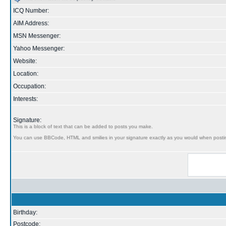
ICQ Number:
AIM Address:
MSN Messenger:
Yahoo Messenger:
Website:
Location:
Occupation:
Interests:
Signature:
This is a block of text that can be added to posts you make.
You can use BBCode, HTML and smilies in your signature exactly as you would when posti
Birthday:
Postcode: