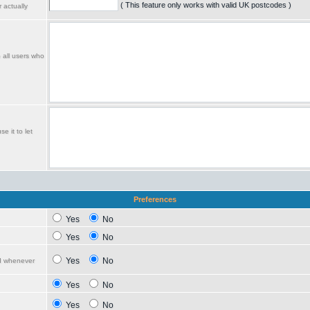
( This feature only works with valid UK postcodes )
 actually
o all users who
e it to let
Preferences
Yes
No
Yes
No
Yes
No
ed whenever
Yes
No
Yes
No