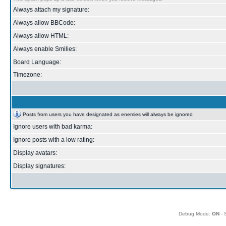
Always attach my signature:
Always allow BBCode:
Always allow HTML:
Always enable Smilies:
Board Language:
Timezone:
Posts from users you have designated as enemies will always be ignored
Ignore users with bad karma:
Ignore posts with a low rating:
Display avatars:
Display signatures:
Debug Mode:
ON
- 