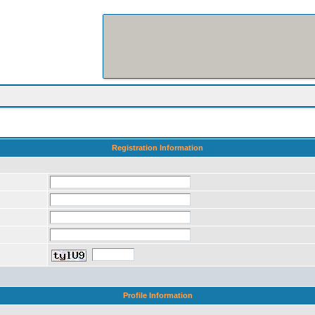
Registration Information
Profile Information