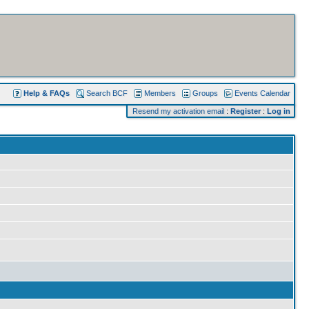
Help & FAQs
Search BCF
Members
Groups
Events Calendar
Resend my activation email
:
Register
:
Log in