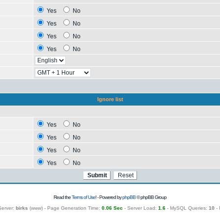
Yes
No
Yes
No
Yes
No
Yes
No
Ignore list
Yes
No
Yes
No
Yes
No
Yes
No
Read the
Terms of Use
! - Powered by
phpBB
© phpBB Group
Server:
birks
(
www
) - Page Generation Time:
0.06 Sec
- Server Load:
1.6
- MySQL Queries:
10
- 