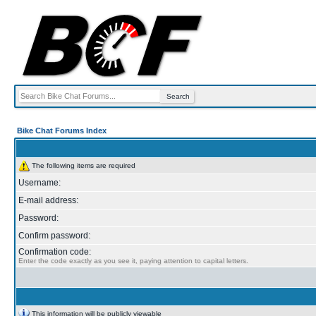
Bike Chat Forums Index
The following items are required
Username:
E-mail address:
Password:
Confirm password:
Confirmation code:
Enter the code exactly as you see it, paying attention to capital letters.
This information will be publicly viewable