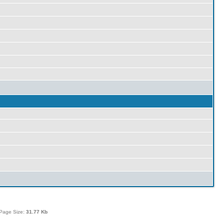
Page Size:
31.77 Kb