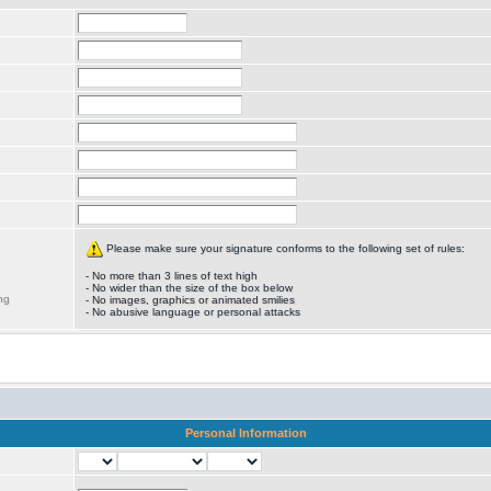
Please make sure your signature conforms to the following set of rules:
- No more than 3 lines of text high
- No wider than the size of the box below
ng
- No images, graphics or animated smilies
- No abusive language or personal attacks
Personal Information