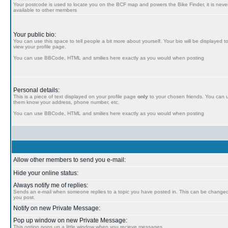
Your postcode is used to locate you on the BCF map and powers the Bike Finder, it is never
available to other members
Your public bio:
You can use this space to tell people a bit more about yourself. Your bio will be displayed t
view your profile page.
You can use BBCode, HTML and smilies here exactly as you would when posting
Personal details:
This is a piece of text displayed on your profile page
only
to your chosen friends. You can us
them know your address, phone number, etc.
You can use BBCode, HTML and smilies here exactly as you would when posting
Allow other members to send you e-mail:
Hide your online status:
Always notify me of replies:
Sends an e-mail when someone replies to a topic you have posted in. This can be chang
you post.
Notify on new Private Message:
Pop up window on new Private Message:
This option pops up a little window when you recieve messages.