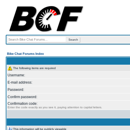
Bike Chat Forums Index
The following items are required
Username:
E-mail address:
Password:
Confirm password:
Confirmation code:
Enter the code exactly as you see it, paying attention to capital letters.
This information will be publicly viewable