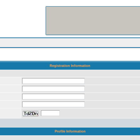
Registration Information
Profile Information