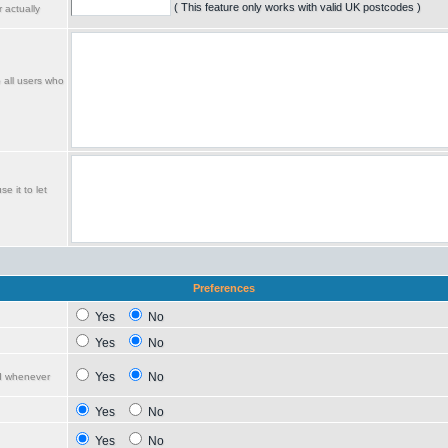
( This feature only works with valid UK postcodes )
 actually
o all users who
e it to let
Preferences
Yes
No
Yes
No
Yes
No
ed whenever
Yes
No
Yes
No