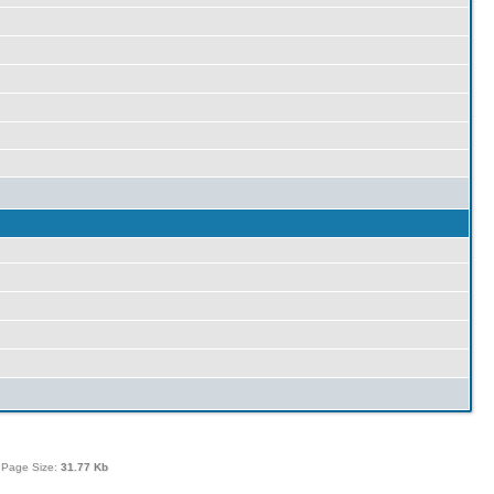
 Page Size:
31.77 Kb