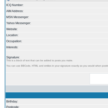
ICQ Number:
AIM Address:
MSN Messenger:
Yahoo Messenger:
Website:
Location:
Occupation:
Interests:
Signature:
This is a block of text that can be added to posts you make.
You can use BBCode, HTML and smilies in your signature exactly as you would when posti
Birthday:
Postcode: