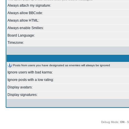
Always attach my signature:
Always allow BBCode:
Always allow HTML:
Always enable Smilies:
Board Language:
Timezone:
Posts from users you have designated as enemies will always be ignored
Ignore users with bad karma:
Ignore posts with a low rating:
Display avatars:
Display signatures:
Debug Mode:
ON
- S