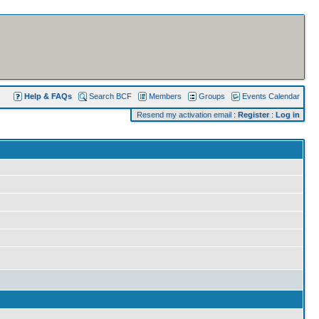
Help & FAQs
Search BCF
Members
Groups
Events Calendar
Resend my activation email
:
Register
:
Log in