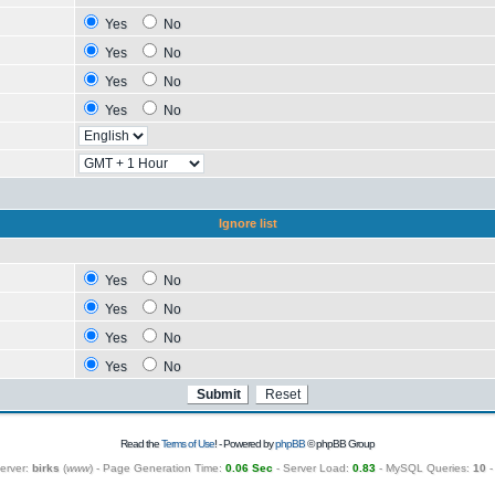
Yes
No
Yes
No
Yes
No
Yes
No
Ignore list
Yes
No
Yes
No
Yes
No
Yes
No
Read the
Terms of Use
! - Powered by
phpBB
© phpBB Group
erver:
birks
(
www
) - Page Generation Time:
0.06 Sec
- Server Load:
0.83
- MySQL Queries:
10
-