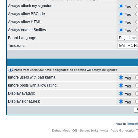
Always attach my signature:
Yes
Always allow BBCode:
Yes
Always allow HTML:
Yes
Always enable Smilies:
Yes
Board Language:
Timezone:
Posts from users you have designated as enemies will always be ignored
Ignore users with bad karma:
Yes
Ignore posts with a low rating:
Yes
Display avatars:
Yes
Display signatures:
Yes
Read the
Terms of 
Debug Mode:
ON
- Server:
birks
(
www
) - Page Generation 