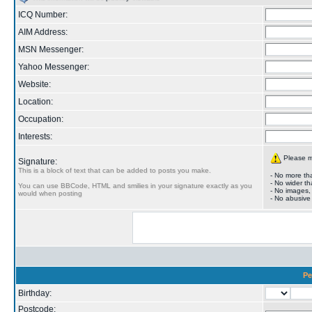
ICQ Number:
AIM Address:
MSN Messenger:
Yahoo Messenger:
Website:
Location:
Occupation:
Interests:
Please ma
Signature:
This is a block of text that can be added to posts you make.
- No more tha
- No wider th
You can use BBCode, HTML and smilies in your signature exactly as you
- No images,
would when posting
- No abusive
Pe
Birthday:
Postcode: