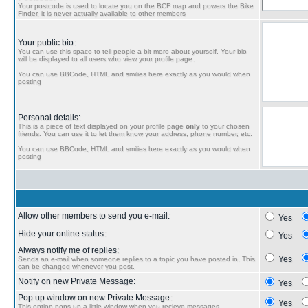
Your postcode is used to locate you on the BCF map and powers the Bike
Finder, it is never actually available to other members
Your public bio:
You can use this space to tell people a bit more about yourself. Your bio
will be displayed to all users who view your profile page.
You can use BBCode, HTML and smilies here exactly as you would when
posting
Personal details:
This is a piece of text displayed on your profile page
only
to your chosen
friends. You can use it to let them know your address, phone number, etc.
You can use BBCode, HTML and smilies here exactly as you would when
posting
Allow other members to send you e-mail:
Yes
Hide your online status:
Yes
Always notify me of replies:
Yes
Sends an e-mail when someone replies to a topic you have posted in. This
can be changed whenever you post.
Notify on new Private Message:
Yes
Pop up window on new Private Message:
Yes
This option pops up a little window when you recieve messages.