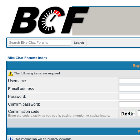
Bike Chat Forums Index
Regi
The following items are required
Username:
E-mail address:
Password:
Confirm password:
Confirmation code:
Enter the code exactly as you see it, paying attention to capital letters.
P
This information will be publicly viewable