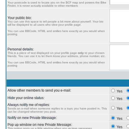
Your postcode is used to locate you on the BCF map and powers the Bike
Finder, it is never actually available to other members
Your public bio:
You can use this space to tell people a bit more about yourself. Your bio
will be displayed to all users who view your profile page.
You can use BBCode, HTML and smilies here exactly as you would when
posting
Personal details:
This is a piece of text displayed on your profile page
only
to your chosen
friends. You can use it to let them know your address, phone number, etc.
You can use BBCode, HTML and smilies here exactly as you would when
posting
Allow other members to send you e-mail:
Yes
Hide your online status:
Yes
Always notify me of replies:
Yes
Sends an e-mail when someone replies to a topic you have posted in. This
can be changed whenever you post.
Notify on new Private Message:
Yes
Pop up window on new Private Message:
Yes
This option pops up a little window when you recieve messages.