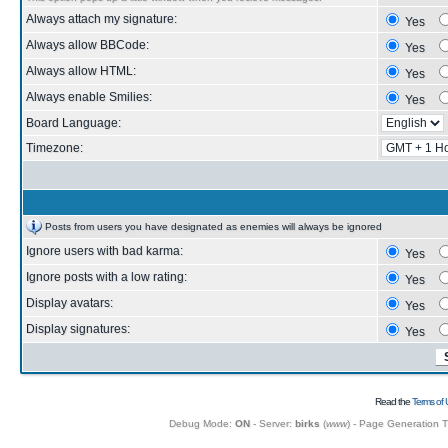
Always attach my signature:
Yes
Always allow BBCode:
Yes
Always allow HTML:
Yes
Always enable Smilies:
Yes
Board Language:
Timezone:
Posts from users you have designated as enemies will always be ignored
Ignore users with bad karma:
Yes
Ignore posts with a low rating:
Yes
Display avatars:
Yes
Display signatures:
Yes
Read the
Terms of 
Debug Mode:
ON
- Server:
birks
(
www
) - Page Generation 