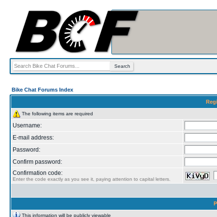
Bike Chat Forums Index
Regi
The following items are required
Username:
E-mail address:
Password:
Confirm password:
Confirmation code:
Enter the code exactly as you see it, paying attention to capital letters.
P
This information will be publicly viewable