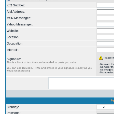
ICQ Number:
AIM Address:
MSN Messenger:
Yahoo Messenger:
Website:
Location:
Occupation:
Interests:
Please ma
Signature:
This is a block of text that can be added to posts you make.
- No more tha
- No wider th
You can use BBCode, HTML and smilies in your signature exactly as you
- No images,
would when posting
- No abusive
Pe
Birthday:
Postcode: