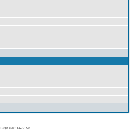
 Page Size:
31.77 Kb