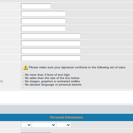
Please make sure your signature conforms to the following set of rules:
- No more than 3 lines of text high
- No wider than the size of the box below
ng
- No images, graphics or animated smilies
- No abusive language or personal attacks
Personal Information