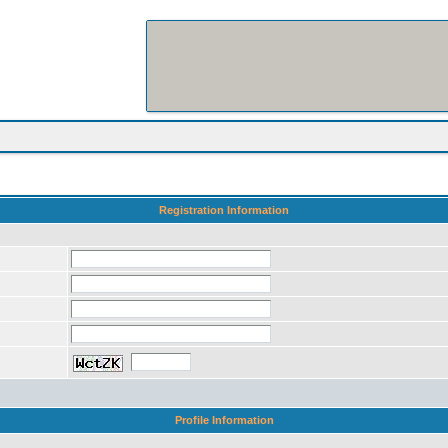
Registration Information
Profile Information