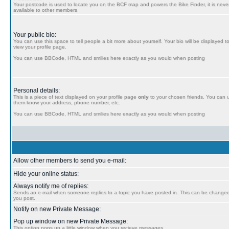
Your postcode is used to locate you on the BCF map and powers the Bike Finder, it is never
available to other members
Your public bio:
You can use this space to tell people a bit more about yourself. Your bio will be displayed t
view your profile page.
You can use BBCode, HTML and smilies here exactly as you would when posting
Personal details:
This is a piece of text displayed on your profile page
only
to your chosen friends. You can us
them know your address, phone number, etc.
You can use BBCode, HTML and smilies here exactly as you would when posting
Allow other members to send you e-mail:
Hide your online status:
Always notify me of replies:
Sends an e-mail when someone replies to a topic you have posted in. This can be chang
you post.
Notify on new Private Message:
Pop up window on new Private Message:
This option pops up a little window when you recieve messages.