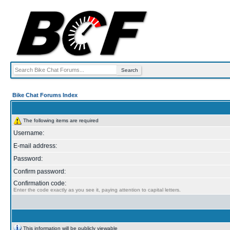
Bike Chat Forums Index
The following items are required
Username:
E-mail address:
Password:
Confirm password:
Confirmation code:
Enter the code exactly as you see it, paying attention to capital letters.
This information will be publicly viewable