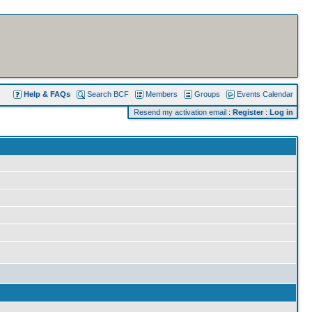
Help & FAQs
Search BCF
Members
Groups
Events Calendar
Resend my activation email
:
Register
:
Log in