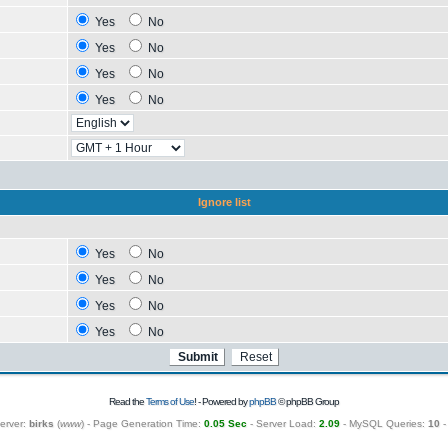
Yes
No
Yes
No
Yes
No
Yes
No
Ignore list
Yes
No
Yes
No
Yes
No
Yes
No
Read the
Terms of Use
! - Powered by
phpBB
© phpBB Group
erver:
birks
(
www
) - Page Generation Time:
0.05 Sec
- Server Load:
2.09
- MySQL Queries:
10
-