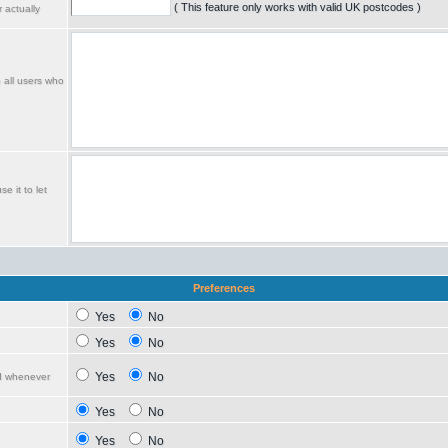
( This feature only works with valid UK postcodes )
 actually
o all users who
e it to let
Preferences
Yes
No
Yes
No
Yes
No
ed whenever
Yes
No
Yes
No