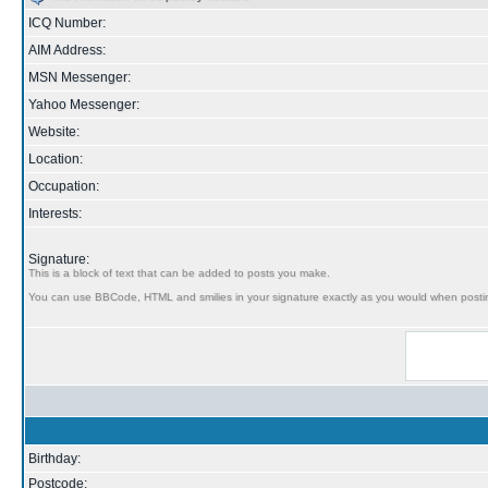
ICQ Number:
AIM Address:
MSN Messenger:
Yahoo Messenger:
Website:
Location:
Occupation:
Interests:
Signature:
This is a block of text that can be added to posts you make.
You can use BBCode, HTML and smilies in your signature exactly as you would when posti
Birthday:
Postcode: