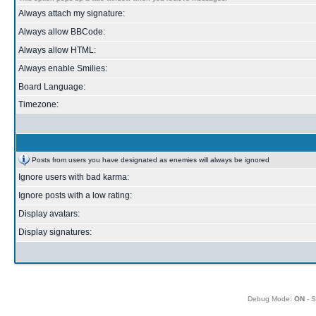
Always attach my signature:
Always allow BBCode:
Always allow HTML:
Always enable Smilies:
Board Language:
Timezone:
Posts from users you have designated as enemies will always be ignored
Ignore users with bad karma:
Ignore posts with a low rating:
Display avatars:
Display signatures:
Debug Mode:
ON
- S