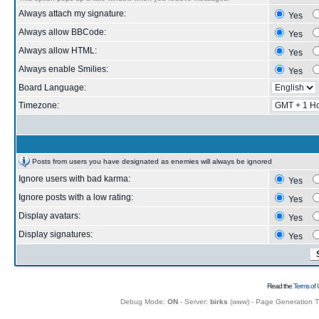
Always attach my signature:
Yes
Always allow BBCode:
Yes
Always allow HTML:
Yes
Always enable Smilies:
Yes
Board Language:
Timezone:
Posts from users you have designated as enemies will always be ignored
Ignore users with bad karma:
Yes
Ignore posts with a low rating:
Yes
Display avatars:
Yes
Display signatures:
Yes
Read the
Terms of 
Debug Mode:
ON
- Server:
birks
(
www
) - Page Generation 