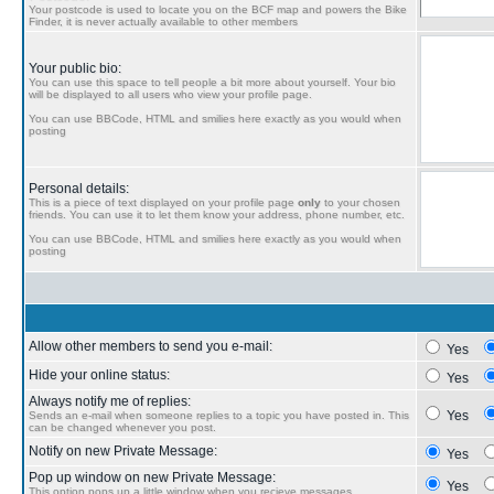
Your postcode is used to locate you on the BCF map and powers the Bike
Finder, it is never actually available to other members
Your public bio:
You can use this space to tell people a bit more about yourself. Your bio
will be displayed to all users who view your profile page.
You can use BBCode, HTML and smilies here exactly as you would when
posting
Personal details:
This is a piece of text displayed on your profile page
only
to your chosen
friends. You can use it to let them know your address, phone number, etc.
You can use BBCode, HTML and smilies here exactly as you would when
posting
Allow other members to send you e-mail:
Yes
Hide your online status:
Yes
Always notify me of replies:
Yes
Sends an e-mail when someone replies to a topic you have posted in. This
can be changed whenever you post.
Notify on new Private Message:
Yes
Pop up window on new Private Message:
Yes
This option pops up a little window when you recieve messages.