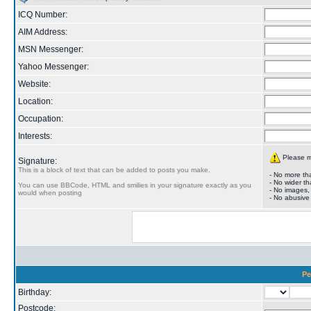
ICQ Number:
AIM Address:
MSN Messenger:
Yahoo Messenger:
Website:
Location:
Occupation:
Interests:
Please ma
Signature:
This is a block of text that can be added to posts you make.
- No more tha
- No wider th
You can use BBCode, HTML and smilies in your signature exactly as you
- No images,
would when posting
- No abusive
Pe
Birthday:
Postcode: