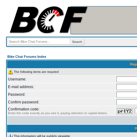
Bike Chat Forums Index
Regi
The following items are required
Username:
E-mail address:
Password:
Confirm password:
Confirmation code:
Enter the code exactly as you see it, paying attention to capital letters.
P
This information will be publicly viewable