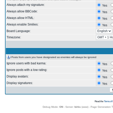
Always attach my signature:
Yes
Always allow BBCode:
Yes
Always allow HTML:
Yes
Always enable Smilies:
Yes
Board Language:
Timezone:
Posts from users you have designated as enemies will always be ignored
Ignore users with bad karma:
Yes
Ignore posts with a low rating:
Yes
Display avatars:
Yes
Display signatures:
Yes
Read the
Terms of 
Debug Mode:
ON
- Server:
birks
(
www
) - Page Generation 