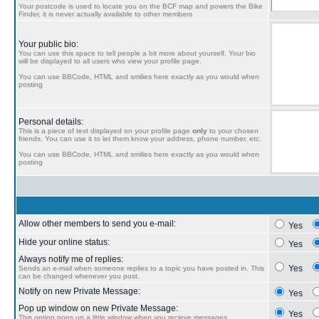
Your postcode is used to locate you on the BCF map and powers the Bike
Finder, it is never actually available to other members
Your public bio:
You can use this space to tell people a bit more about yourself. Your bio
will be displayed to all users who view your profile page.
You can use BBCode, HTML and smilies here exactly as you would when
posting
Personal details:
This is a piece of text displayed on your profile page
only
to your chosen
friends. You can use it to let them know your address, phone number, etc.
You can use BBCode, HTML and smilies here exactly as you would when
posting
Allow other members to send you e-mail:
Yes
Hide your online status:
Yes
Always notify me of replies:
Yes
Sends an e-mail when someone replies to a topic you have posted in. This
can be changed whenever you post.
Notify on new Private Message:
Yes
Pop up window on new Private Message:
Yes
This option pops up a little window when you recieve messages.