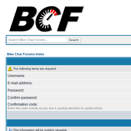
Bike Chat Forums Index
The following items are required
Username:
E-mail address:
Password:
Confirm password:
Confirmation code:
Enter the code exactly as you see it, paying attention to capital letters.
This information will be publicly viewable