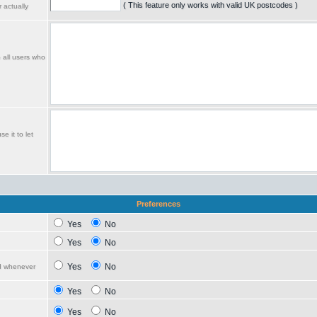
( This feature only works with valid UK postcodes )
 actually
o all users who
e it to let
Preferences
Yes
No
Yes
No
Yes
No
ed whenever
Yes
No
Yes
No