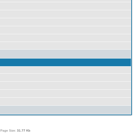
 Page Size:
31.77 Kb