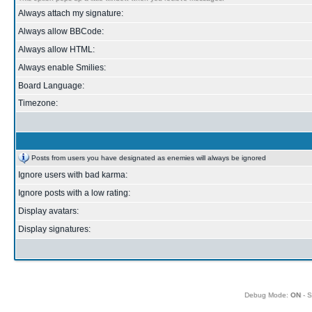
Always attach my signature:
Always allow BBCode:
Always allow HTML:
Always enable Smilies:
Board Language:
Timezone:
Posts from users you have designated as enemies will always be ignored
Ignore users with bad karma:
Ignore posts with a low rating:
Display avatars:
Display signatures:
Debug Mode:
ON
- S