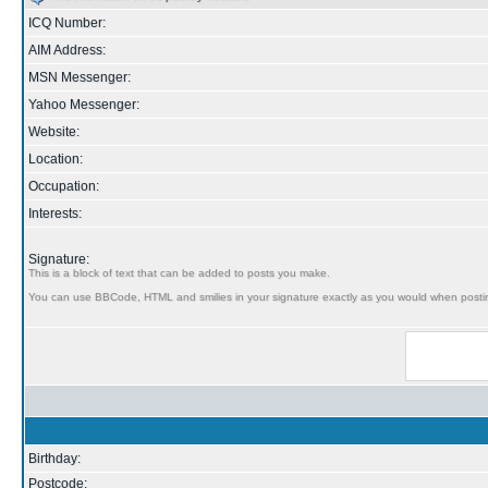
ICQ Number:
AIM Address:
MSN Messenger:
Yahoo Messenger:
Website:
Location:
Occupation:
Interests:
Signature:
This is a block of text that can be added to posts you make.
You can use BBCode, HTML and smilies in your signature exactly as you would when posti
Birthday:
Postcode: