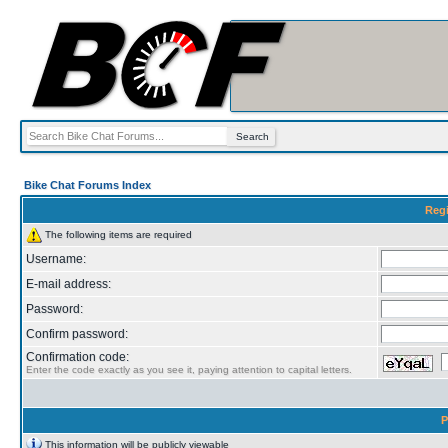
Bike Chat Forums Index
Regi
The following items are required
Username:
E-mail address:
Password:
Confirm password:
Confirmation code:
Enter the code exactly as you see it, paying attention to capital letters.
P
This information will be publicly viewable