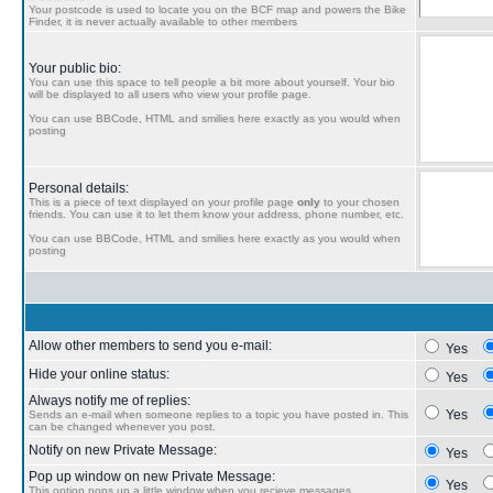
Your postcode is used to locate you on the BCF map and powers the Bike
Finder, it is never actually available to other members
Your public bio:
You can use this space to tell people a bit more about yourself. Your bio
will be displayed to all users who view your profile page.
You can use BBCode, HTML and smilies here exactly as you would when
posting
Personal details:
This is a piece of text displayed on your profile page
only
to your chosen
friends. You can use it to let them know your address, phone number, etc.
You can use BBCode, HTML and smilies here exactly as you would when
posting
Allow other members to send you e-mail:
Yes
Hide your online status:
Yes
Always notify me of replies:
Yes
Sends an e-mail when someone replies to a topic you have posted in. This
can be changed whenever you post.
Notify on new Private Message:
Yes
Pop up window on new Private Message:
Yes
This option pops up a little window when you recieve messages.