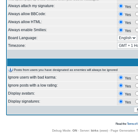
Always attach my signature:
Yes
Always allow BBCode:
Yes
Always allow HTML:
Yes
Always enable Smilies:
Yes
Board Language:
Timezone:
Posts from users you have designated as enemies will always be ignored
Ignore users with bad karma:
Yes
Ignore posts with a low rating:
Yes
Display avatars:
Yes
Display signatures:
Yes
Read the
Terms of 
Debug Mode:
ON
- Server:
birks
(
www
) - Page Generation 