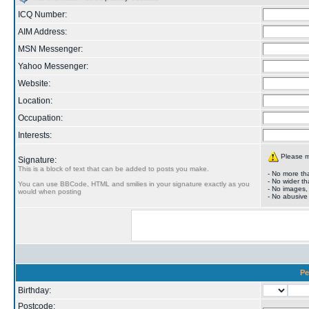
ICQ Number:
AIM Address:
MSN Messenger:
Yahoo Messenger:
Website:
Location:
Occupation:
Interests:
Please ma
Signature:
This is a block of text that can be added to posts you make.
- No more tha
- No wider th
You can use BBCode, HTML and smilies in your signature exactly as you
- No images,
would when posting
- No abusive
Pe
Birthday:
Postcode: