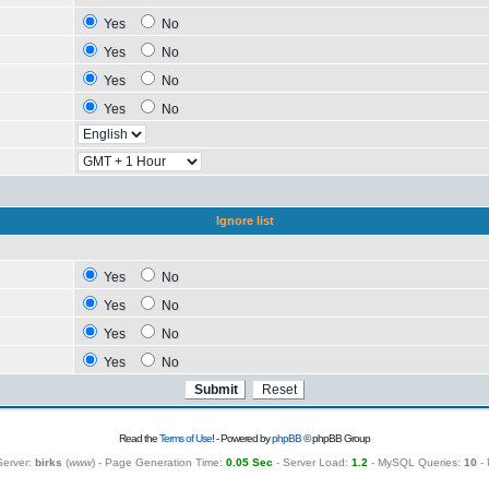
Yes
No
Yes
No
Yes
No
Yes
No
Ignore list
Yes
No
Yes
No
Yes
No
Yes
No
Read the
Terms of Use
! - Powered by
phpBB
© phpBB Group
Server:
birks
(
www
) - Page Generation Time:
0.05 Sec
- Server Load:
1.2
- MySQL Queries:
10
- 