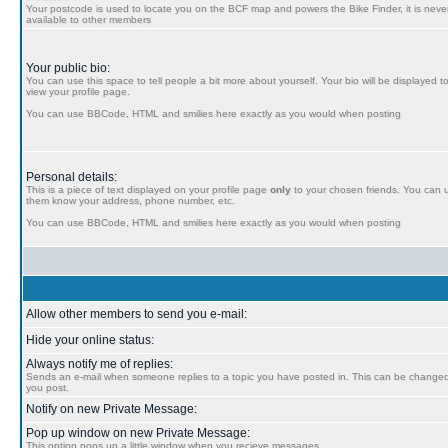
Your postcode is used to locate you on the BCF map and powers the Bike Finder, it is never
available to other members
Your public bio:
You can use this space to tell people a bit more about yourself. Your bio will be displayed t
view your profile page.
You can use BBCode, HTML and smilies here exactly as you would when posting
Personal details:
This is a piece of text displayed on your profile page
only
to your chosen friends. You can us
them know your address, phone number, etc.
You can use BBCode, HTML and smilies here exactly as you would when posting
Allow other members to send you e-mail:
Hide your online status:
Always notify me of replies:
Sends an e-mail when someone replies to a topic you have posted in. This can be chang
you post.
Notify on new Private Message:
Pop up window on new Private Message:
This option pops up a little window when you recieve messages.