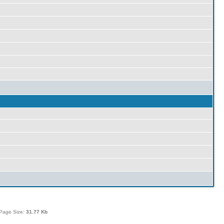
Page Size:
31.77 Kb