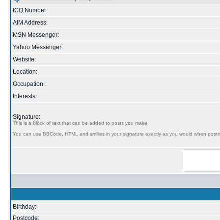
ICQ Number:
AIM Address:
MSN Messenger:
Yahoo Messenger:
Website:
Location:
Occupation:
Interests:
Signature:
This is a block of text that can be added to posts you make.
You can use BBCode, HTML and smilies in your signature exactly as you would when posti
Birthday:
Postcode: