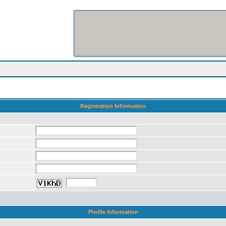
Registration Information
Profile Information