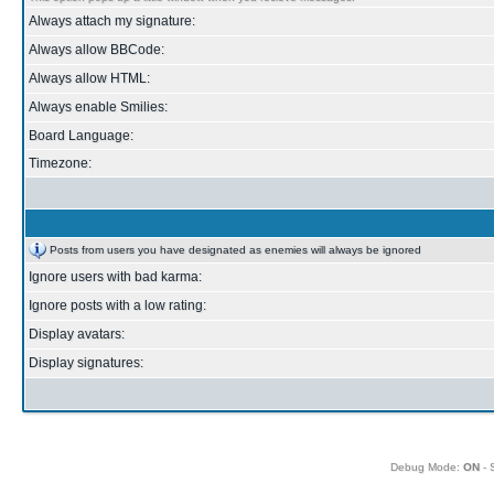
Always attach my signature:
Always allow BBCode:
Always allow HTML:
Always enable Smilies:
Board Language:
Timezone:
Posts from users you have designated as enemies will always be ignored
Ignore users with bad karma:
Ignore posts with a low rating:
Display avatars:
Display signatures:
Debug Mode:
ON
- 