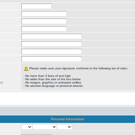
Please make sure your signature conforms to the following set of rules:
- No more than 3 lines of text high
- No wider than the size of the box below
ng
- No images, graphics or animated smilies
- No abusive language or personal attacks
Personal Information