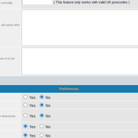
( This feature only works with valid UK postcodes )
 actually
o all users who
e it to let
Preferences
Yes
No
Yes
No
Yes
No
ed whenever
Yes
No
Yes
No