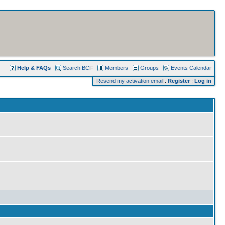
Help & FAQs
Search BCF
Members
Groups
Events Calendar
Resend my activation email
:
Register
:
Log in