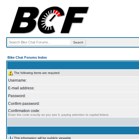
Bike Chat Forums Index
The following items are required
Username:
E-mail address:
Password:
Confirm password:
Confirmation code:
Enter the code exactly as you see it, paying attention to capital letters.
This information will be publicly viewable