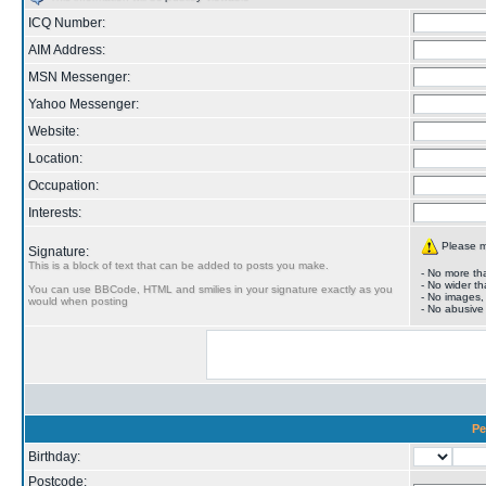
ICQ Number:
AIM Address:
MSN Messenger:
Yahoo Messenger:
Website:
Location:
Occupation:
Interests:
Please ma
Signature:
This is a block of text that can be added to posts you make.
- No more tha
- No wider th
You can use BBCode, HTML and smilies in your signature exactly as you
- No images,
would when posting
- No abusive
Pe
Birthday:
Postcode: