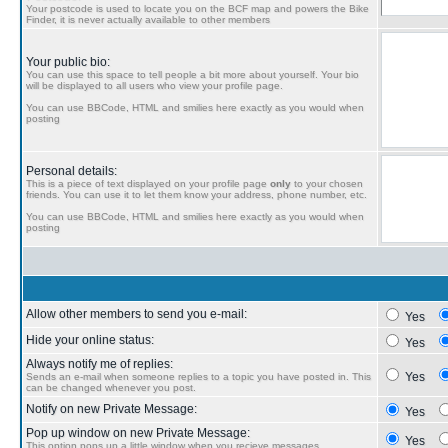
Your postcode is used to locate you on the BCF map and powers the Bike
Finder, it is never actually available to other members
Your public bio:
You can use this space to tell people a bit more about yourself. Your bio
will be displayed to all users who view your profile page.
You can use BBCode, HTML and smilies here exactly as you would when
posting
Personal details:
This is a piece of text displayed on your profile page
only
to your chosen
friends. You can use it to let them know your address, phone number, etc.
You can use BBCode, HTML and smilies here exactly as you would when
posting
Allow other members to send you e-mail:
Yes
Hide your online status:
Yes
Always notify me of replies:
Yes
Sends an e-mail when someone replies to a topic you have posted in. This
can be changed whenever you post.
Notify on new Private Message:
Yes
Pop up window on new Private Message:
Yes
This option pops up a little window when you recieve messages.