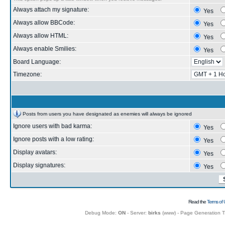
Always attach my signature:
Yes
Always allow BBCode:
Yes
Always allow HTML:
Yes
Always enable Smilies:
Yes
Board Language:
Timezone:
Posts from users you have designated as enemies will always be ignored
Ignore users with bad karma:
Yes
Ignore posts with a low rating:
Yes
Display avatars:
Yes
Display signatures:
Yes
Read the
Terms of 
Debug Mode:
ON
- Server:
birks
(
www
) - Page Generation 