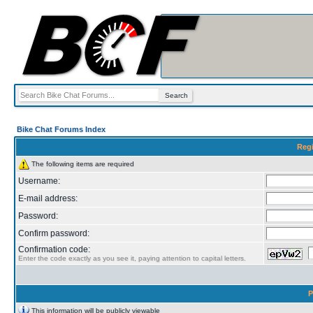
Bike Chat Forums Index
Regi
The following items are required
Username:
E-mail address:
Password:
Confirm password:
Confirmation code:
Enter the code exactly as you see it, paying attention to capital letters.
P
This information will be publicly viewable