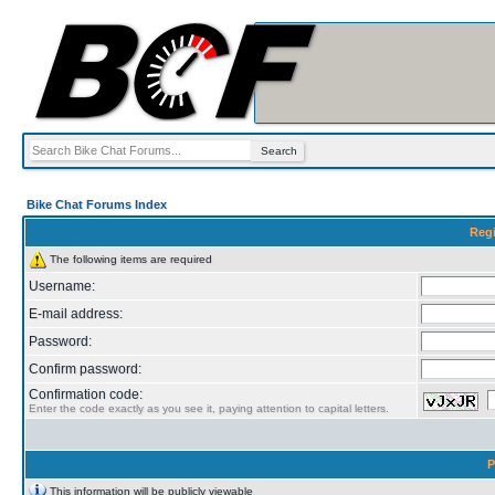
Bike Chat Forums Index
Regi
The following items are required
Username:
E-mail address:
Password:
Confirm password:
Confirmation code:
Enter the code exactly as you see it, paying attention to capital letters.
P
This information will be publicly viewable