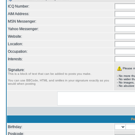
ICQ Number:
AIM Address:
MSN Messenger:
Yahoo Messenger:
Website:
Location:
Occupation:
Interests:
Please ma
Signature:
This is a block of text that can be added to posts you make.
- No more tha
- No wider th
You can use BBCode, HTML and smilies in your signature exactly as you
- No images,
would when posting
- No abusive
Pe
Birthday:
Postcode: