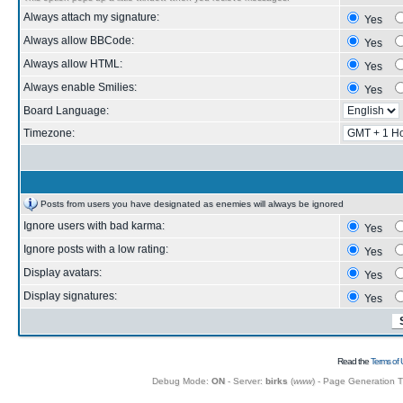
Always attach my signature:
Yes
Always allow BBCode:
Yes
Always allow HTML:
Yes
Always enable Smilies:
Yes
Board Language:
Timezone:
Posts from users you have designated as enemies will always be ignored
Ignore users with bad karma:
Yes
Ignore posts with a low rating:
Yes
Display avatars:
Yes
Display signatures:
Yes
Read the
Terms of 
Debug Mode:
ON
- Server:
birks
(
www
) - Page Generation 