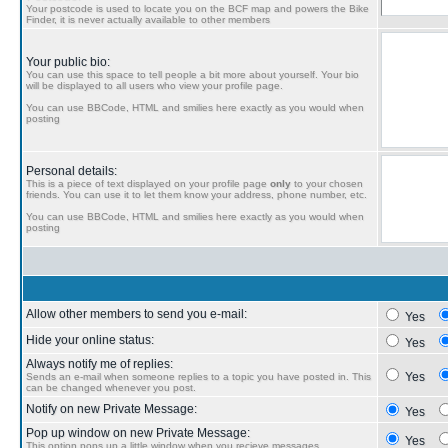
Your postcode is used to locate you on the BCF map and powers the Bike
Finder, it is never actually available to other members
Your public bio:
You can use this space to tell people a bit more about yourself. Your bio
will be displayed to all users who view your profile page.
You can use BBCode, HTML and smilies here exactly as you would when
posting
Personal details:
This is a piece of text displayed on your profile page
only
to your chosen
friends. You can use it to let them know your address, phone number, etc.
You can use BBCode, HTML and smilies here exactly as you would when
posting
Allow other members to send you e-mail:
Yes
Hide your online status:
Yes
Always notify me of replies:
Yes
Sends an e-mail when someone replies to a topic you have posted in. This
can be changed whenever you post.
Notify on new Private Message:
Yes
Pop up window on new Private Message:
Yes
This option pops up a little window when you recieve messages.