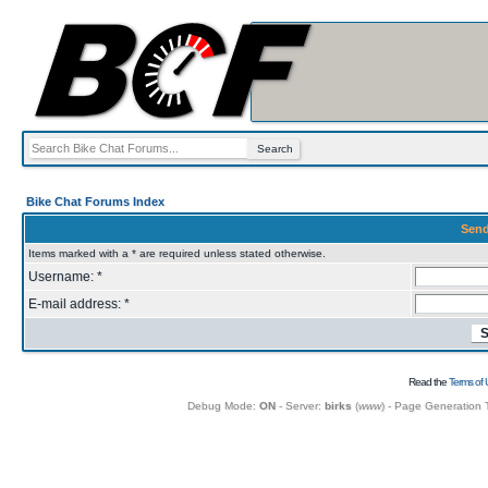
Bike Chat Forums Index
Send
Items marked with a * are required unless stated otherwise.
Username: *
E-mail address: *
Read the
Terms of 
Debug Mode:
ON
- Server:
birks
(
www
) - Page Generation 