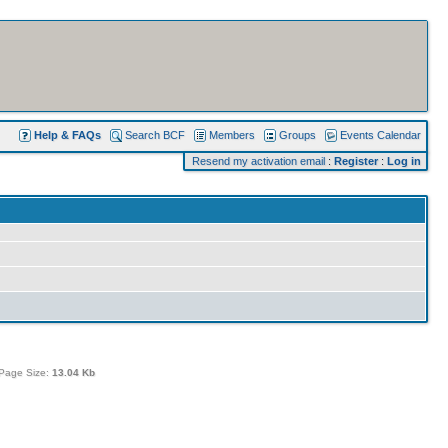
Help & FAQs
Search BCF
Members
Groups
Events Calendar
Resend my activation email
:
Register
:
Log in
Page Size:
13.04 Kb