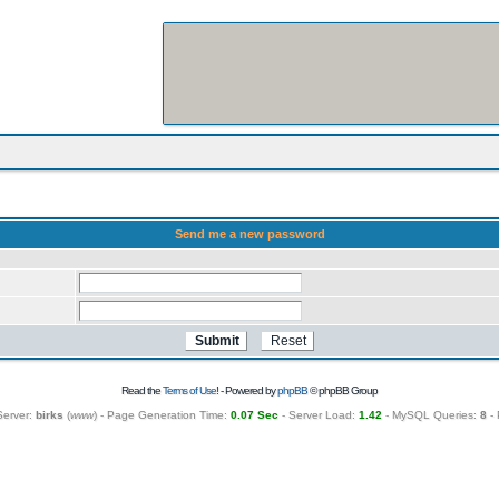
Send me a new password
Read the
Terms of Use
! - Powered by
phpBB
© phpBB Group
Server:
birks
(
www
) - Page Generation Time:
0.07 Sec
- Server Load:
1.42
- MySQL Queries:
8
- 