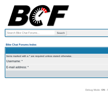
Bike Chat Forums Index
Items marked with a * are required unless stated otherwise.
Username: *
E-mail address: *
Debug Mode:
ON
- 