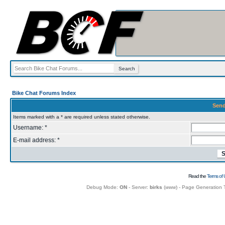
Bike Chat Forums Index
Send
Items marked with a * are required unless stated otherwise.
Username: *
E-mail address: *
Read the
Terms of 
Debug Mode:
ON
- Server:
birks
(
www
) - Page Generation 