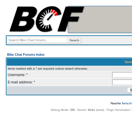
Bike Chat Forums Index
Send
Items marked with a * are required unless stated otherwise.
Username: *
E-mail address: *
Read the
Terms of 
Debug Mode:
ON
- Server:
birks
(
www
) - Page Generation 