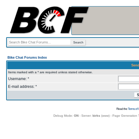
Bike Chat Forums Index
Send
Items marked with a * are required unless stated otherwise.
Username: *
E-mail address: *
Read the
Terms of 
Debug Mode:
ON
- Server:
birks
(
www
) - Page Generation 