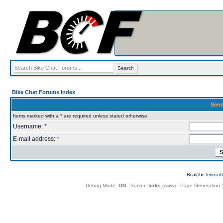
Bike Chat Forums Index
Send
Items marked with a * are required unless stated otherwise.
Username: *
E-mail address: *
Read the
Terms of 
Debug Mode:
ON
- Server:
birks
(
www
) - Page Generation 