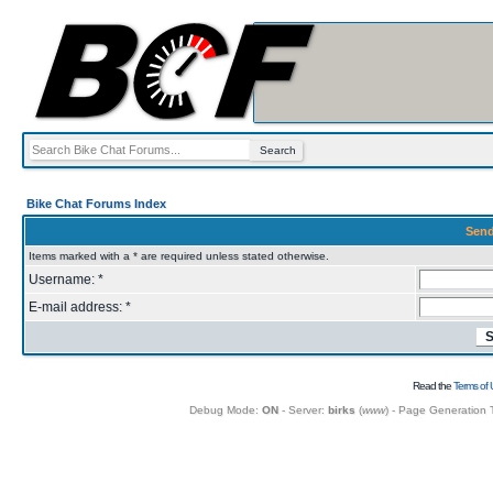
Bike Chat Forums Index
Send
Items marked with a * are required unless stated otherwise.
Username: *
E-mail address: *
Read the
Terms of 
Debug Mode:
ON
- Server:
birks
(
www
) - Page Generation 