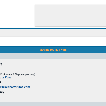
Viewing profile : Korn
02
 of total / 0.39 posts per day)
ts by Korn
K
ww.bikechatforums.com
key