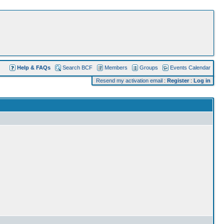
Help & FAQs
Search BCF
Members
Groups
Events Calendar
Resend my activation email
:
Register
:
Log in