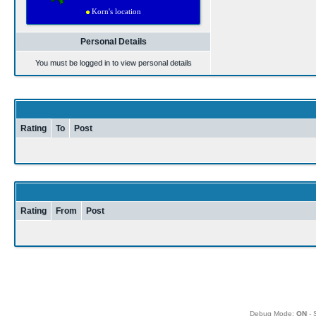
Personal Details
You must be logged in to view personal details
Rating
To
Post
Rating
From
Post
Debug Mode:
ON
- 