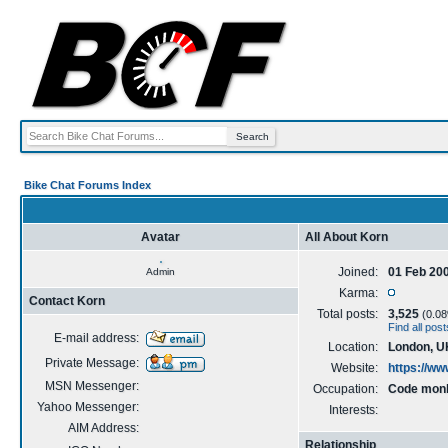
Bike Chat Forums Index
Avatar
All About Korn
Joined:
01 Feb 20
Admin
Karma:
Contact Korn
Total posts:
3,525
(0.08%
Find all pos
E-mail address:
Location:
London, U
Private Message:
Website:
https://w
MSN Messenger:
Occupation:
Code mon
Yahoo Messenger:
Interests:
AIM Address:
Relationship