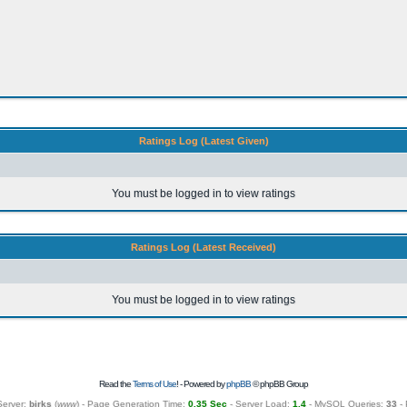
Ratings Log (Latest Given)
You must be logged in to view ratings
Ratings Log (Latest Received)
You must be logged in to view ratings
Read the
Terms of Use
! - Powered by
phpBB
© phpBB Group
Server:
birks
(
www
) - Page Generation Time:
0.35 Sec
- Server Load:
1.4
- MySQL Queries:
33
- 