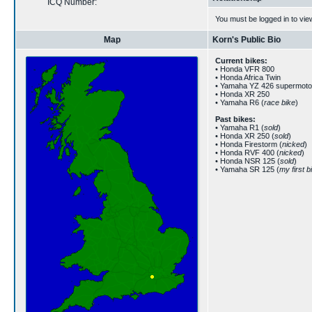
ICQ Number:
You must be logged in to vie
Map
Korn's Public Bio
Current bikes:
• Honda VFR 800
• Honda Africa Twin
• Yamaha YZ 426 supermoto
• Honda XR 250
• Yamaha R6 (
race bike
)
Past bikes:
• Yamaha R1 (
sold
)
• Honda XR 250 (
sold
)
• Honda Firestorm (
nicked
)
• Honda RVF 400 (
nicked
)
• Honda NSR 125 (
sold
)
• Yamaha SR 125 (
my first b