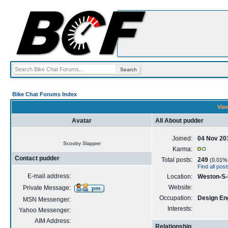
Bike Chat Forums Index
View
Avatar
All About pudder
Joined:
04 Nov 20
Scooby Slapper
Karma:
Contact pudder
Total posts:
249
(0.01% o
Find all pos
E-mail address:
Location:
Weston-S
Website:
Private Message:
Occupation:
Design En
MSN Messenger:
Interests:
Yahoo Messenger:
AIM Address:
Relationship