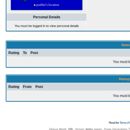
Personal Details
You must be logged in to view personal details
Ratin
Rating
To
Post
You must b
Rating
Rating
From
Post
You must b
Read the
Terms of 
Debug Mode:
ON
- Server:
birks
(
www
) - Page Generation 