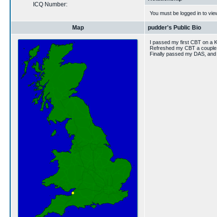
ICQ Number:
You must be logged in to vie
Map
pudder's Public Bio
I passed my first CBT on a 
Refreshed my CBT a couple o
Finally passed my DAS, and b