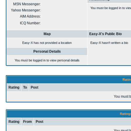
MSN Messenger:
You must be logged in to vie
Yahoo Messenger:
AIM Address:
ICQ Number:
Map
Easy-X's Public Bio
Easy-X has not provided a location
Easy-X hasn't written a bio
Personal Details
You must be logged in to view personal details
Ratin
Rating
To
Post
You must b
Rating
Rating
From
Post
You must b