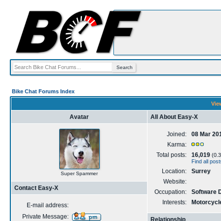
Bike Chat Forums Index
Vie
Avatar
All About Easy-X
Joined:
08 Mar 20
Karma:
Total posts:
16,019
(0.3
Find all pos
Location:
Surrey
Super Spammer
Website:
Contact Easy-X
Occupation:
Software D
Interests:
Motorcycle
E-mail address:
Private Message:
Relationship