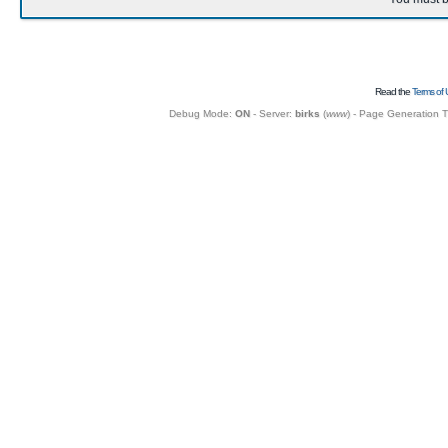
Read the
Terms of 
Debug Mode:
ON
- Server:
birks
(
www
) - Page Generation 