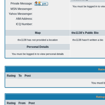
Private Message:
You must be logged in to vie
MSN Messenger:
Yahoo Messenger:
AIM Address:
ICQ Number:
Map
thx1138's Public Bio
thx1138 has not provided a location
thx1138 hasn't written a bio
Personal Details
You must be logged in to view personal details
Ratin
Rating
To
Post
You must b
Rating
Rating
From
Post