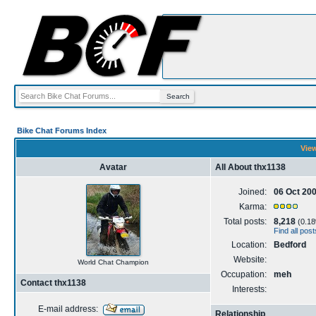
Bike Chat Forums Index
View
Avatar
All About thx1138
Joined:
06 Oct 20
Karma:
Total posts:
8,218
(0.18%
Find all pos
Location:
Bedford
Website:
World Chat Champion
Occupation:
meh
Contact thx1138
Interests:
E-mail address:
Relationship