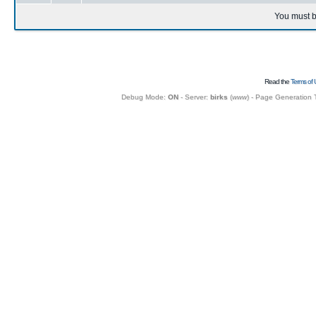
You must b
Read the
Terms of 
Debug Mode:
ON
- Server:
birks
(
www
) - Page Generation 