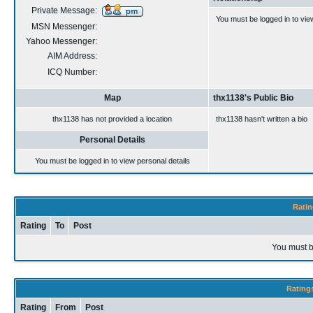
Private Message:
You must be logged in to vie
MSN Messenger:
Yahoo Messenger:
AIM Address:
ICQ Number:
Map
thx1138's Public Bio
thx1138 has not provided a location
thx1138 hasn't written a bio
Personal Details
You must be logged in to view personal details
Ratin
Rating
To
Post
You must b
Rating
Rating
From
Post