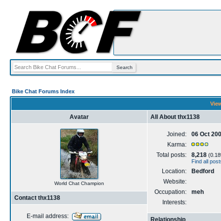
Bike Chat Forums Index
View
Avatar
All About thx1138
Joined:
06 Oct 20
Karma:
Total posts:
8,218
(0.18%
Find all pos
Location:
Bedford
Website:
World Chat Champion
Occupation:
meh
Contact thx1138
Interests:
E-mail address:
Relationship