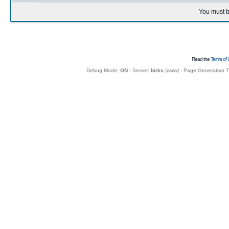
You must b
Read the
Terms of 
Debug Mode:
ON
- Server:
birks
(
www
) - Page Generation 