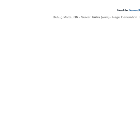
Read the
Terms of 
Debug Mode:
ON
- Server:
birks
(
www
) - Page Generation 