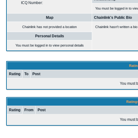
ICQ Number:
You must be logged in to vie
Map
Chainlink's Public Bio
Chainlink has not provided a location
Chainlink hasn't written a bio
Personal Details
You must be logged in to view personal details
Ratin
Rating
To
Post
You must b
Rating
Rating
From
Post
You must b