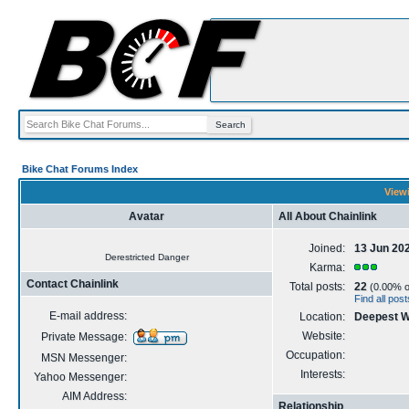
Bike Chat Forums Index
Viewi
Avatar
All About Chainlink
Joined:
13 Jun 20
Derestricted Danger
Karma:
Contact Chainlink
Total posts:
22
(0.00% of
Find all pos
E-mail address:
Location:
Deepest 
Website:
Private Message:
Occupation:
MSN Messenger:
Interests:
Yahoo Messenger:
AIM Address:
Relationship