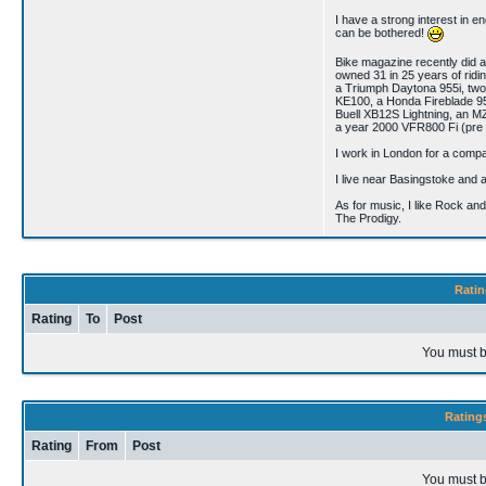
I have a strong interest in en
can be bothered!
Bike magazine recently did a
owned 31 in 25 years of rid
a Triumph Daytona 955i, t
KE100, a Honda Fireblade 
Buell XB12S Lightning, an 
a year 2000 VFR800 Fi (pre
I work in London for a compa
I live near Basingstoke and 
As for music, I like Rock an
The Prodigy.
Ratin
Rating
To
Post
You must b
Rating
Rating
From
Post
You must b