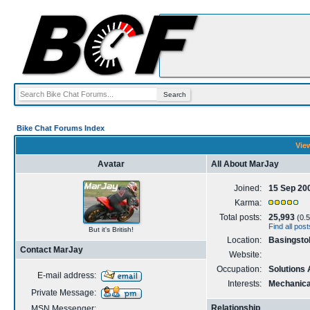
Bike Chat Forums Index
View
Avatar
All About MarJay
Joined:
15 Sep 20
Karma:
Total posts:
25,993
(0.5
Find all pos
But it's British!
Location:
Basingsto
Contact MarJay
Website:
Occupation:
Solutions 
E-mail address:
Interests:
Mechanical
Private Message:
Relationship
MSN Messenger: