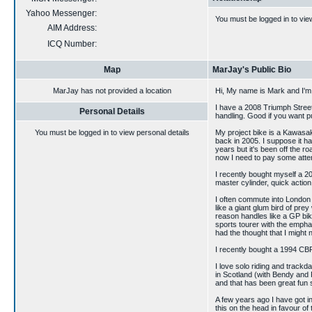
Yahoo Messenger:
You must be logged in to vie
AIM Address:
ICQ Number:
Map
MarJay's Public Bio
MarJay has not provided a location
Hi, My name is Mark and I'm 
I have a 2008 Triumph Stree
Personal Details
handling. Good if you want p
You must be logged in to view personal details
My project bike is a Kawasa
back in 2005. I suppose it ha
years but it's been off the ro
now I need to pay some atte
I recently bought myself a 
master cylinder, quick action 
I often commute into London
like a giant glum bird of prey
reason handles like a GP bik
sports tourer with the emphas
had the thought that I might 
I recently bought a 1994 CBR
I love solo riding and trackd
in Scotland (with Bendy and 
and that has been great fun so
A few years ago I have got i
this on the head in favour of