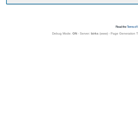
Read the
Terms of 
Debug Mode:
ON
- Server:
birks
(
www
) - Page Generation 