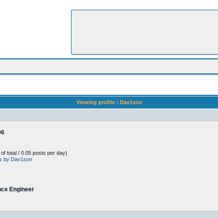
Viewing profile : Dav1son
06
f total / 0.05 posts per day)
sts by Dav1son
nce Engineer