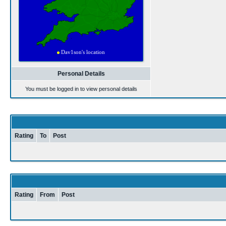
Personal Details
You must be logged in to view personal details
Rating
To
Post
Rating
From
Post