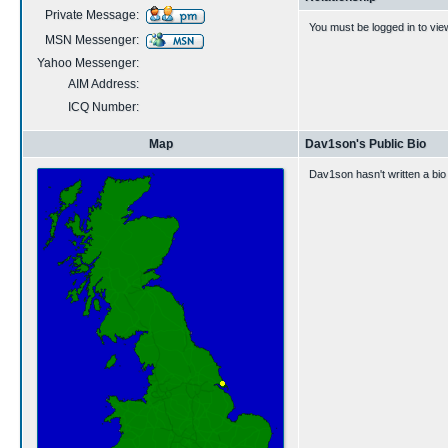
Private Message:
You must be logged in to vie
MSN Messenger:
Yahoo Messenger:
AIM Address:
ICQ Number:
Map
Dav1son's Public Bio
Dav1son hasn't written a bio