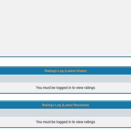
Ratings Log (Latest Given)
You must be logged in to view ratings
Ratings Log (Latest Received)
You must be logged in to view ratings