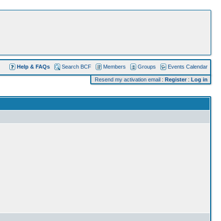
Help & FAQs
Search BCF
Members
Groups
Events Calendar
Resend my activation email
:
Register
:
Log in