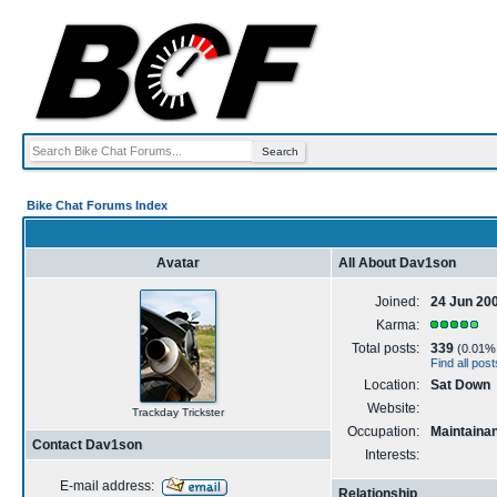
Bike Chat Forums Index
Avatar
All About Dav1son
Joined:
24 Jun 20
Karma:
Total posts:
339
(0.01% o
Find all po
Location:
Sat Down
Website:
Trackday Trickster
Occupation:
Maintaina
Contact Dav1son
Interests:
E-mail address:
Relationship