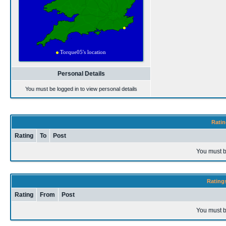
Personal Details
You must be logged in to view personal details
Ratin
Rating
To
Post
You must b
Rating
Rating
From
Post
You must b