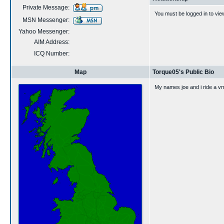
Private Message:
You must be logged in to vie
MSN Messenger:
Yahoo Messenger:
AIM Address:
ICQ Number:
Map
Torque05's Public Bio
My names joe and i ride a v