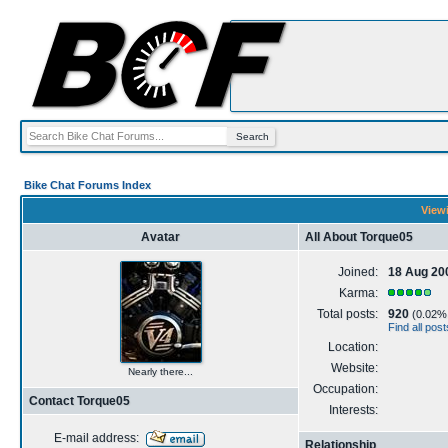
Bike Chat Forums Index
Viewi
Avatar
All About Torque05
Joined:
18 Aug 20
Karma:
Total posts:
920
(0.02% o
Find all pos
Location:
Website:
Nearly there...
Occupation:
Contact Torque05
Interests:
E-mail address:
Relationship