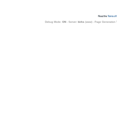
Read the
Terms of 
Debug Mode:
ON
- Server:
birks
(
www
) - Page Generation 