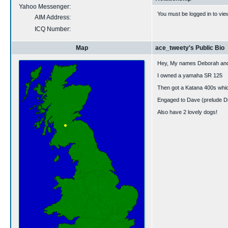
Yahoo Messenger:
You must be logged in to vie
AIM Address:
ICQ Number:
Map
ace_tweety's Public Bio
Hey, My names Deborah and 
I owned a yamaha SR 125
Then got a Katana 400s whi
Engaged to Dave (prelude Dra
Also have 2 lovely dogs!