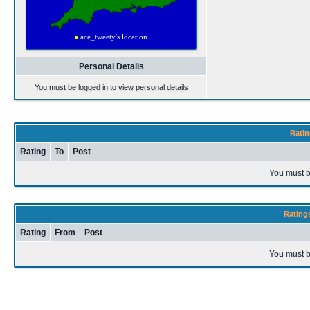
Personal Details
You must be logged in to view personal details
Ratin
Rating
To
Post
You must b
Rating
Rating
From
Post
You must b