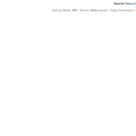
Read the
Terms of 
Debug Mode:
ON
- Server:
birks
(
www
) - Page Generation 