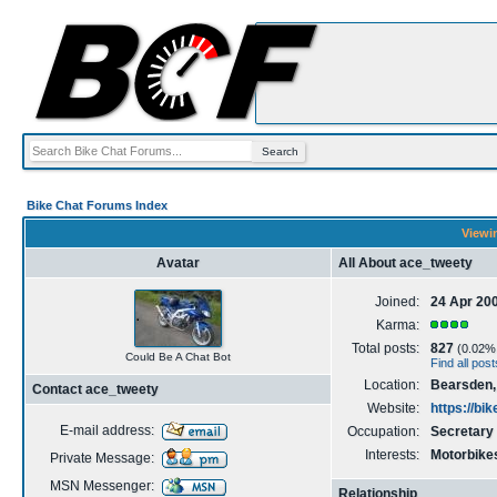
Bike Chat Forums Index
Viewin
Avatar
All About ace_tweety
Joined:
24 Apr 20
Karma:
Total posts:
827
(0.02% o
Could Be A Chat Bot
Find all pos
Location:
Bearsden,
Contact ace_tweety
Website:
https://bi
E-mail address:
Occupation:
Secretary
Interests:
Motorbikes
Private Message:
MSN Messenger:
Relationship