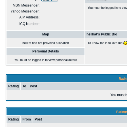
MSN Messenger:
You must be logged in to vie
Yahoo Messenger:
AIM Address:
ICQ Number:
Map
hellkat's Public Bio
hellkat has not provided a location
To know me is to love me
Personal Details
You must be logged in to view personal details
Ratin
Rating
To
Post
You must b
Rating
Rating
From
Post