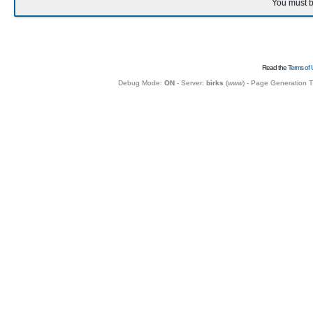
You must b
Read the
Terms of 
Debug Mode:
ON
- Server:
birks
(
www
) - Page Generation 