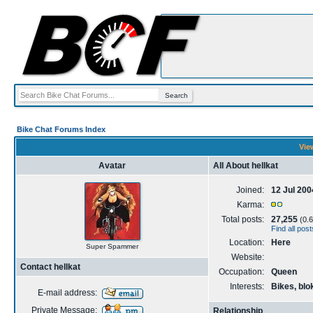
Bike Chat Forums Index
View
Avatar
All About hellkat
Joined:
12 Jul 200
Karma:
Total posts:
27,255
(0.6
Find all post
Location:
Here
Super Spammer
Website:
Contact hellkat
Occupation:
Queen
Interests:
Bikes, blo
E-mail address:
Private Message:
Relationship