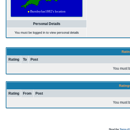
Personal Details
You must be logged in to view personal details
Ratin
Rating
To
Post
You must b
Rating
Rating
From
Post
You must b
Read the
Terms of 