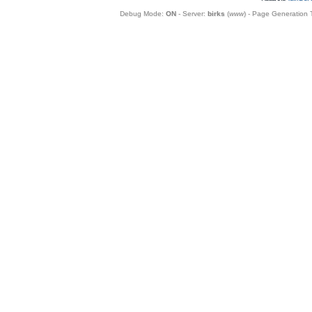
Debug Mode:
ON
- Server:
birks
(
www
) - Page Generation 