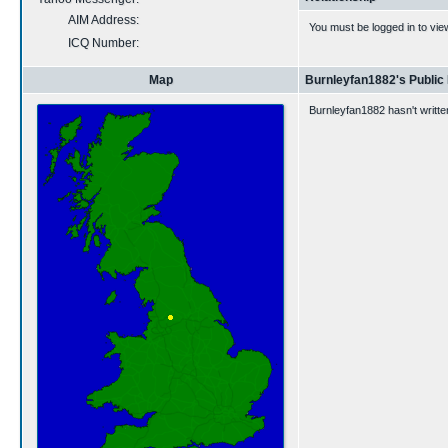
AIM Address:
You must be logged in to vie
ICQ Number:
Map
Burnleyfan1882's Public
Burnleyfan1882 hasn't writte