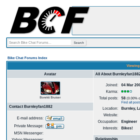
Bike Chat Forums Index
Viewing 
Avatar
All About Burnleyfan188
Joined:
04 Mar 20
Karma:
Borekit Bruiser
Total posts:
58
(0.00% of
Find all pos
Contact Burnleyfan1882
Location:
Burnley, L
Website:
E-mail address:
Occupation:
Engineer
Private Message:
Interests:
Bikes!
MSN Messenger:
Relationship
Yahoo Messenger: