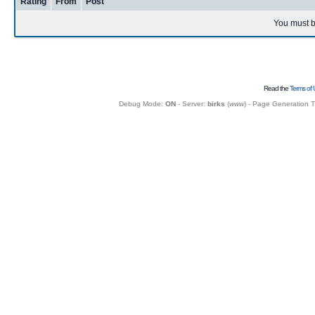
Rating
From
Post
You must b
Read the
Terms of 
Debug Mode:
ON
- Server:
birks
(
www
) - Page Generation 