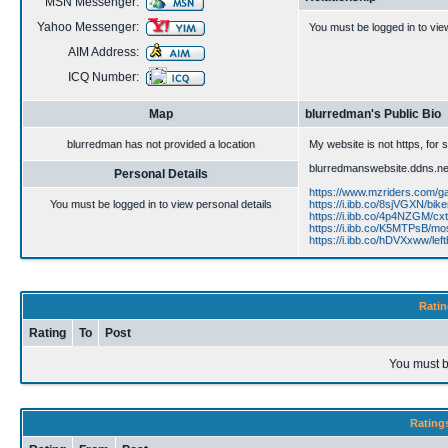
MSN Messenger:
Yahoo Messenger:
You must be logged in to vie
AIM Address:
ICQ Number:
Map
blurredman's Public Bio
blurredman has not provided a location
My website is not https, for
blurredmanswebsite.ddns.net
Personal Details
https://www.mzriders.com/g
You must be logged in to view personal details
https://i.ibb.co/8sjVGXN/biker
https://i.ibb.co/4p4NZGM/cxt
https://i.ibb.co/K5MTPsB/mo
https://i.ibb.co/hDVXxww/left
Ratin
Rating
To
Post
You must b
Rating