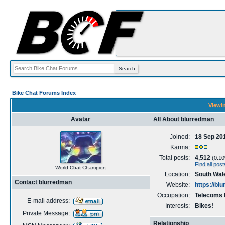
Bike Chat Forums Index
Viewin
Avatar
All About blurredman
Joined:
18 Sep 20
Karma:
Total posts:
4,512
(0.10%
Find all pos
World Chat Champion
Location:
South Wal
Contact blurredman
Website:
https://bl
Occupation:
Telecoms 
E-mail address:
Interests:
Bikes!
Private Message:
Relationship