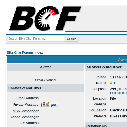
Bike Chat Forums Index
Viewin
Avatar
All About ZebraDriver
Joined:
13 Feb 20
Scooby Slapper
Karma:
Contact ZebraDriver
Total posts:
299
(0.01% o
Find all pos
E-mail address:
Location:
Fife
Website:
Private Message:
Occupation:
Electrical
MSN Messenger:
Interests:
Bikes Lan
Yahoo Messenger:
AIM Address:
Relationship