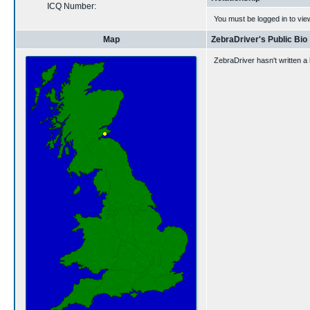
ICQ Number:
You must be logged in to vie
Map
ZebraDriver's Public Bio
ZebraDriver hasn't written a 