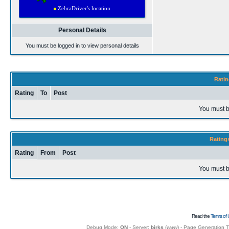
Personal Details
You must be logged in to view personal details
Ratin
Rating
To
Post
You must b
Rating
Rating
From
Post
You must b
Read the
Terms of 
Debug Mode:
ON
- Server:
birks
(
www
) - Page Generation 