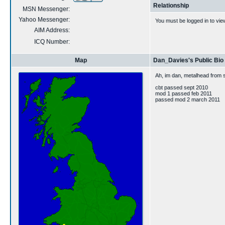
Relationship
MSN Messenger:
Yahoo Messenger:
You must be logged in to vie
AIM Address:
ICQ Number:
Map
Dan_Davies's Public Bio
Ah, im dan, metalhead from 
cbt passed sept 2010
mod 1 passed feb 2011
passed mod 2 march 2011