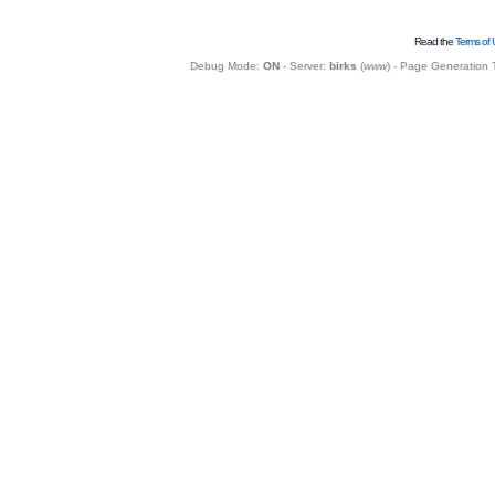
Read the
Terms of 
Debug Mode:
ON
- Server:
birks
(
www
) - Page Generation 