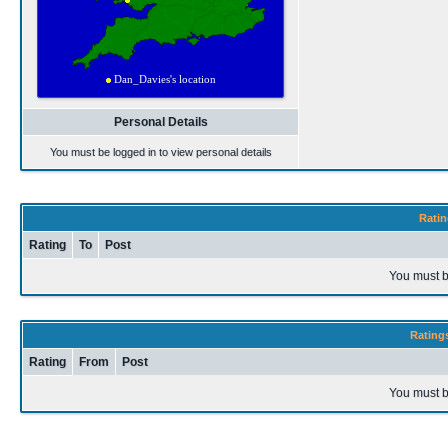
Personal Details
You must be logged in to view personal details
Ratin
Rating
To
Post
You must b
Rating
Rating
From
Post
You must b