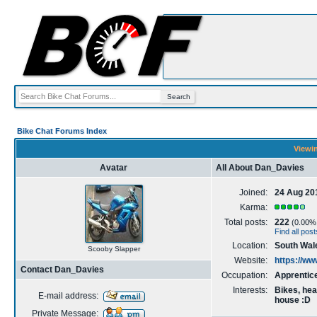
Bike Chat Forums Index
Viewin
Avatar
All About Dan_Davies
Joined:
24 Aug 20
Karma:
Total posts:
222
(0.00% o
Find all po
Location:
South Wal
Scooby Slapper
Website:
https://w
Contact Dan_Davies
Occupation:
Apprentic
Interests:
Bikes, hea
E-mail address:
house :D
Private Message: