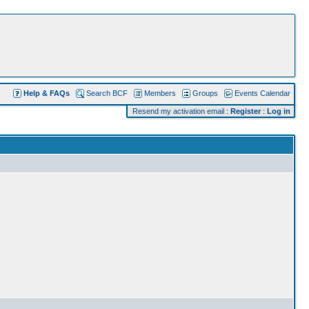
Help & FAQs
Search BCF
Members
Groups
Events Calendar
Resend my activation email
:
Register
:
Log in