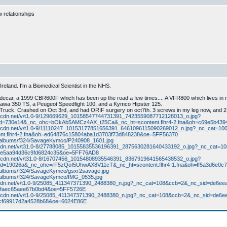
w relationships
reland. I'm a Biomedical Scientist in the NHS.
sidecar, a 1999 CBR600F which has been up the road a few times.... A VFR800 which lives in
Jawa 350 TS, a Peugeot Speedfight 100, and a Kymco Hipster 125.
ruck. Crashed on Oct 3rd, and had ORIF surgery on oct7th. 3 screws in my leg now, and 2 
na.fbcdn.net/v/t1.0-9/129669629_10158547744731391_7423559087712128013_o.jpg?
id=730e14&_nc_ohc=bOkAb5AMCz4AX_t25Ca&_nc_ht=scontent.flhr4-2.fna&oh=c69e5b4
fna.fbcdn.net/v/t1.0-9/11110247_10153177851656391_6461096115090269012_n.jpg?_nc_ca
t.flhr4-2.fna&oh=ed64876c15804aba1d3703f73d848238&oe=5FF56370
m/albums/f324/SavageKymco/P240908_1601.jpg
xx.fbcdn.net/v/t31.0-8/27788085_10155835536196391_2875630281640433192_o.jpg?_nc_
40e5aa94d36c9fd6824c35&oe=5FF76AD8
na.fbcdn.net/v/t31.0-8/16707456_10154808935546391_8367919641565438532_o.jpg?
d=19026a&_nc_ohc=rF5zQoI5UhwAX8V11cT&_nc_ht=scontent.flhr4-1.fna&oh=ff5a3d6e0
m/albums/f324/SavageKymco/gsxr2savage.jpg
m/albums/f324/SavageKymco/IMG_0535.jpg
x.fbcdn.net/v/t1.0-9/25085_411347371390_2488380_n.jpg?_nc_cat=108&ccb=2&_nc_sid=d
dfaec65aee67b0bd4&oe=5FF5726E
fna.fbcdn.net/v/t1.0-9/25085_411347371390_2488380_n.jpg?_nc_cat=108&ccb=2&_nc_sid=
8cf69917d2a4528b68&oe=6024E86E