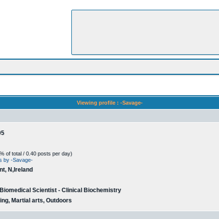
Viewing profile : -Savage-
05
 of total / 0.40 posts per day)
ts by -Savage-
t, N,Ireland
 Biomedical Scientist - Clinical Biochemistry
ing, Martial arts, Outdoors