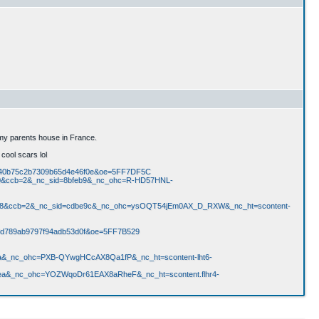
 my parents house in France.
cool scars lol
3940b75c2b7309b65d4e46f0e&oe=5FF7DF5C
t=100&ccb=2&_nc_sid=8bfeb9&_nc_ohc=R-HD57HNL-
cat=108&ccb=2&_nc_sid=cdbe9c&_nc_ohc=ysOQT54jEm0AX_D_RXW&_nc_ht=scontent-
c7d789ab9797f94adb53d0f&oe=5FF7B529
e6eea&_nc_ohc=PXB-QYwgHCcAX8Qa1fP&_nc_ht=scontent-lht6-
de6eea&_nc_ohc=YOZWqoDr61EAX8aRheF&_nc_ht=scontent.flhr4-