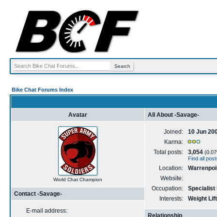
Bike Chat Forums Index
Avatar
All About -Savage-
Joined:
10 Jun 20
Karma:
Total posts:
3,054
(0.07%
Find all pos
Location:
Warrenpoin
Website:
World Chat Champion
Occupation:
Specialist
Contact -Savage-
Interests:
Weight Lift
E-mail address:
Relationship