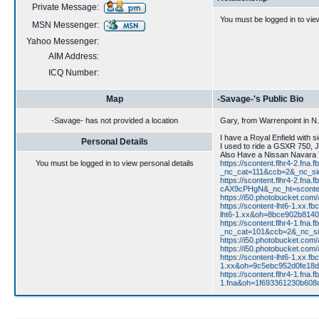
Private Message:
You must be logged in to vie
MSN Messenger:
Yahoo Messenger:
AIM Address:
ICQ Number:
Map
-Savage-'s Public Bio
-Savage- has not provided a location
Gary, from Warrenpoint in N.I
I have a Royal Enfield with 
Personal Details
I used to ride a GSXR 750, 
Also Have a Nissan Navara T
You must be logged in to view personal details
https://scontent.flhr4-2.f
_nc_cat=111&ccb=2&_nc_s
https://scontent.flhr4-2.
cAX9cPHgN&_nc_ht=sconten
https://i50.photobucket.co
https://scontent-lht6-1.
lht6-1.xx&oh=8bce902b81
https://scontent.flhr4-1.f
_nc_cat=101&ccb=2&_nc_si
https://i50.photobucket.co
https://i50.photobucket.co
https://scontent-lht6-1.x
1.xx&oh=9c5ebc952d0fe18
https://scontent.flhr4-1.
1.fna&oh=1f693361230b60