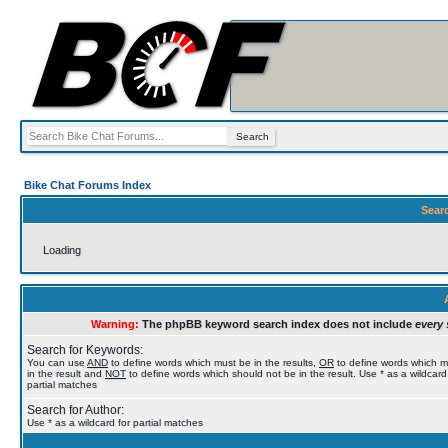
Bike Chat Forums Index
Sear
Loading
Warning:
The phpBB keyword search index does not include
every 
Search for Keywords:
You can use
AND
to define words which must be in the results,
OR
to define words which 
in the result and
NOT
to define words which should not be in the result. Use * as a wildcard
partial matches
Search for Author:
Use * as a wildcard for partial matches