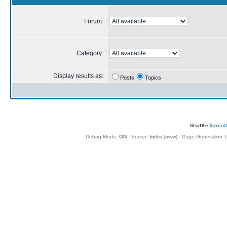
Forum:
Category:
Display results as:
Posts
Topics
Read the
Terms of 
Debug Mode:
ON
- Server:
birks
(
www
) - Page Generation 